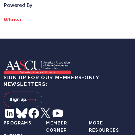
Powered By
Whova
SIGN UP FOR OUR MEMBERS-ONLY
NEWSLETTERS:
Sign up.
PROGRAMS
MEMBER
MORE
CORNER
RESOURCES