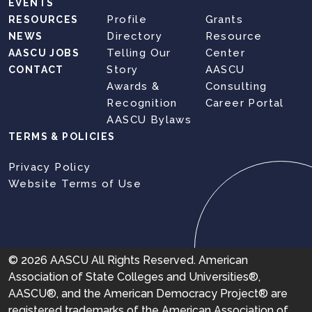
EVENTS
Profile
Grants
RESOURCES
Directory
Resource
NEWS
Telling Our
Center
AASCU JOBS
Story
AASCU
CONTACT
Awards &
Consulting
Recognition
Career Portal
AASCU Bylaws
TERMS & POLICIES
Privacy Policy
Website Terms of Use
© 2026 AASCU All Rights Reserved. American
Association of State Colleges and Universities®,
AASCU®, and the American Democracy Project® are
registered trademarks of the American Association of