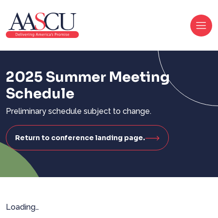
2025 Summer Meeting
Schedule
Preliminary schedule subject to change.
Return to conference landing page.
Loading…