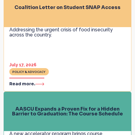
Coalition Letter on Student SNAP Access
Addressing the urgent crisis of food insecurity
across the country.
July 17, 2026
POLICY & ADVOCACY
Read more.
AASCU Expands a Proven Fix for a Hidden
Barrier to Graduation: The Course Schedule
A new accelerator program brings course