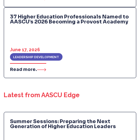
37 Higher Education Professionals Named to
AASCU’s 2026 Becoming a Provost Academy
June 17, 2026
LEADERSHIP DEVELOPMENT
Read more.
Latest from AASCU Edge
Summer Sessions: Preparing the Next
Generation of Higher Education Leaders