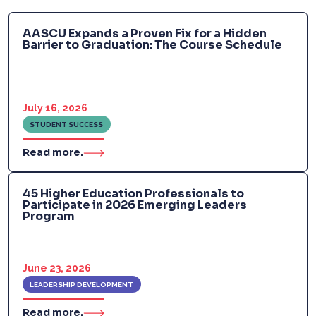
AASCU Expands a Proven Fix for a Hidden
Barrier to Graduation: The Course Schedule
July 16, 2026
STUDENT SUCCESS
Read more.
45 Higher Education Professionals to
Participate in 2026 Emerging Leaders
Program
June 23, 2026
LEADERSHIP DEVELOPMENT
Read more.