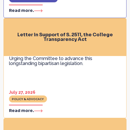
Read more.
Letter In Support of S. 2511, the College
Transparency Act
Urging the Committee to advance this
longstanding bipartisan legislation.
July 27, 2026
POLICY & ADVOCACY
Read more.