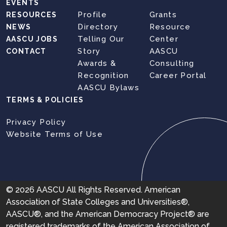
EVENTS
Profile
Grants
RESOURCES
Directory
Resource
NEWS
Telling Our
Center
AASCU JOBS
Story
AASCU
CONTACT
Awards &
Consulting
Recognition
Career Portal
AASCU Bylaws
TERMS & POLICIES
Privacy Policy
Website Terms of Use
© 2026 AASCU All Rights Reserved. American
Association of State Colleges and Universities®,
AASCU®, and the American Democracy Project® are
registered trademarks of the American Association of