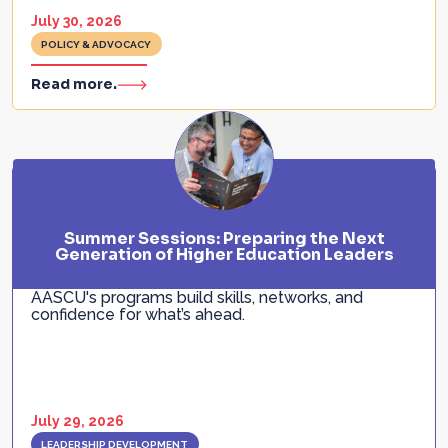
July 30, 2026
POLICY & ADVOCACY
Read more.
Summer Sessions: Preparing the Next
Generation of Higher Education Leaders
AASCU's programs build skills, networks, and
confidence for what’s ahead.
July 29, 2026
LEADERSHIP DEVELOPMENT