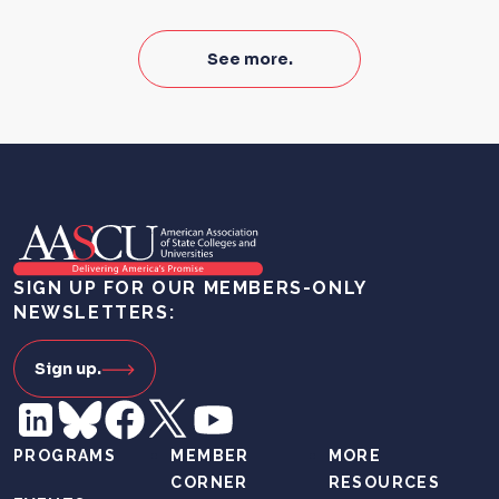
See more.
SIGN UP FOR OUR MEMBERS-ONLY
NEWSLETTERS:
Sign up.
PROGRAMS
MEMBER
MORE
CORNER
RESOURCES