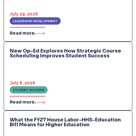
July 29, 2026
LEADERSHIP DEVELOPMENT
Read more.
New Op-Ed Explores How Strategic Course
Scheduling Improves Student Success
July 8, 2026
STUDENT SUCCESS
Read more.
What the FY27 House Labor-HHS-Education
Bill Means for Higher Education