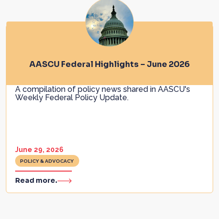
AASCU Federal Highlights – June 2026
A compilation of policy news shared in AASCU's
Weekly Federal Policy Update.
June 29, 2026
POLICY & ADVOCACY
Read more.