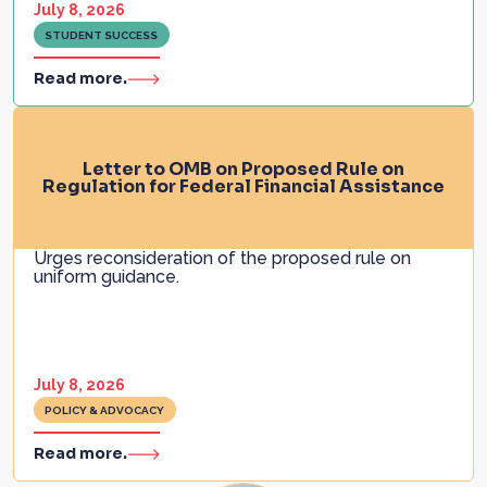
July 8, 2026
STUDENT SUCCESS
Read more.
Letter to OMB on Proposed Rule on
Regulation for Federal Financial Assistance
Urges reconsideration of the proposed rule on
uniform guidance.
July 8, 2026
POLICY & ADVOCACY
Read more.