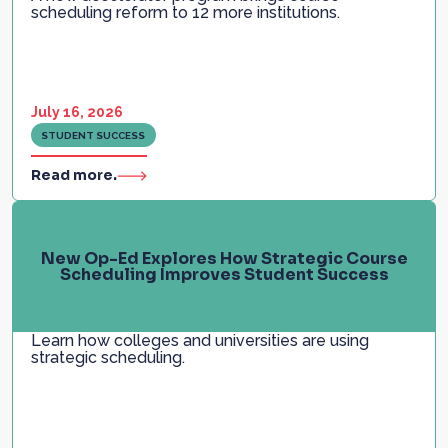
scheduling reform to 12 more institutions.
July 16, 2026
STUDENT SUCCESS
Read more.
New Op-Ed Explores How Strategic Course
Scheduling Improves Student Success
Learn how colleges and universities are using
strategic scheduling.