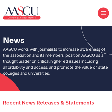
News
AASCU works with journalists to increase awareness of
the association and its members, position AASCU as a
thought leader on critical higher ed issues including
affordability and access, and promote the value of state
colleges and universities.
Recent News Releases & Statements