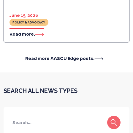
June 15, 2026
POLICY & ADVOCACY
Read more.
Read more AASCU Edge posts.
SEARCH ALL NEWS TYPES