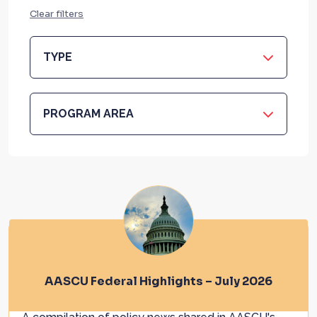
Clear filters
TYPE
PROGRAM AREA
AASCU Federal Highlights – July 2026