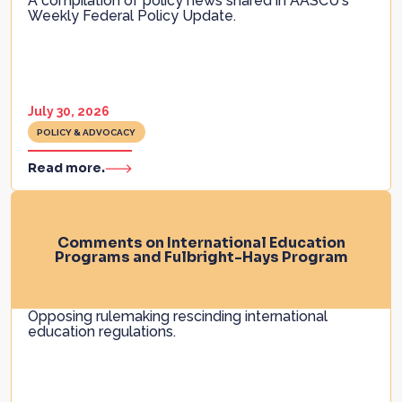
A compilation of policy news shared in AASCU's
Weekly Federal Policy Update.
July 30, 2026
POLICY & ADVOCACY
Read more.
Comments on International Education
Programs and Fulbright-Hays Program
Opposing rulemaking rescinding international
education regulations.