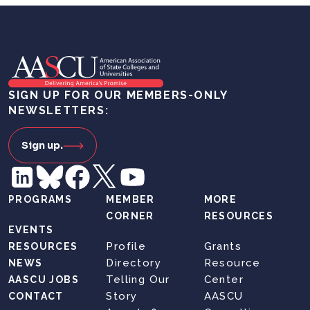
SIGN UP FOR OUR MEMBERS-ONLY
NEWSLETTERS:
Sign up.
PROGRAMS
MEMBER
MORE
CORNER
RESOURCES
EVENTS
Profile
Grants
RESOURCES
Directory
Resource
NEWS
Telling Our
Center
AASCU JOBS
Story
AASCU
CONTACT