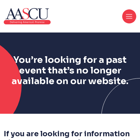
You’re looking for a past
event that’s no longer
available on our website.
If you are looking for information