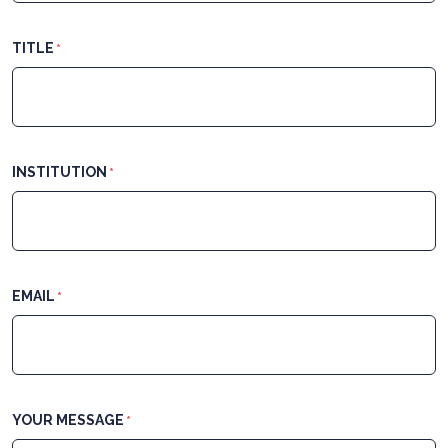
TITLE
*
INSTITUTION
*
EMAIL
*
YOUR MESSAGE
*