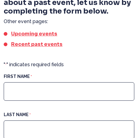
about a past event, let us know by
completing the form below.
Other event pages:
Upcoming events
Recent past events
"
" indicates required fields
*
FIRST NAME
*
LAST NAME
*