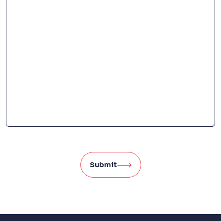
Submit