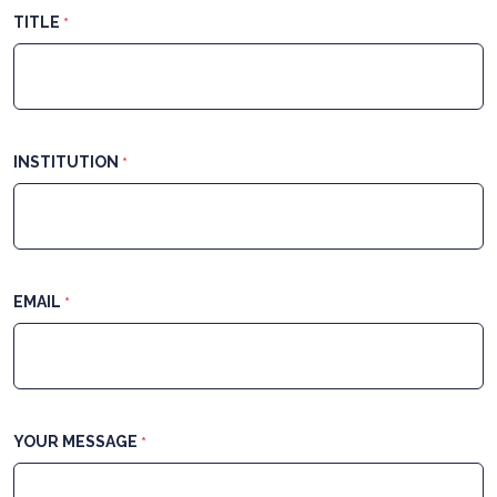
TITLE
*
INSTITUTION
*
EMAIL
*
YOUR MESSAGE
*