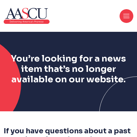
You’re looking for a news
item that’s no longer
available on our website.
If you have questions about a past