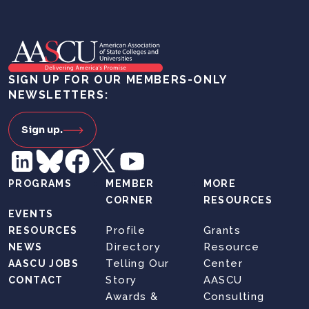
SIGN UP FOR OUR MEMBERS-ONLY
NEWSLETTERS:
Sign up.
PROGRAMS
MEMBER
MORE
CORNER
RESOURCES
EVENTS
Profile
Grants
RESOURCES
Directory
Resource
NEWS
Telling Our
Center
AASCU JOBS
Story
AASCU
CONTACT
Awards &
Consulting