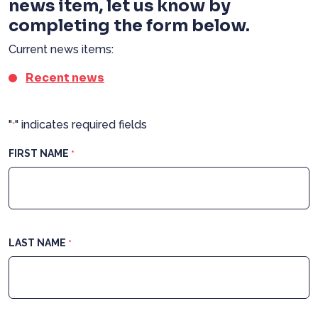
news item, let us know by
completing the form below.
Current news items:
Recent news
"
" indicates required fields
*
FIRST NAME
*
LAST NAME
*