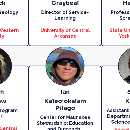
ck
Graybeal
Ha
 Geology
Director of Service-
Profess
Learning
Scre
 Western
University of Central
State Un
ty
Arkansas
York
h
Ian
aw
Kaleoʻokalani
K
Pilago
Program
Assistant
r
Departmen
Center for Maunakea
Science
Stewardship: Education
 Central
and Outreach
…
Sam H