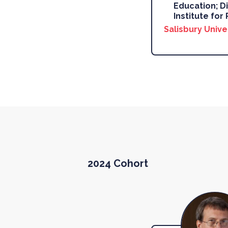
Education; Di
Institute for 
Salisbury Unive
2024 Cohort