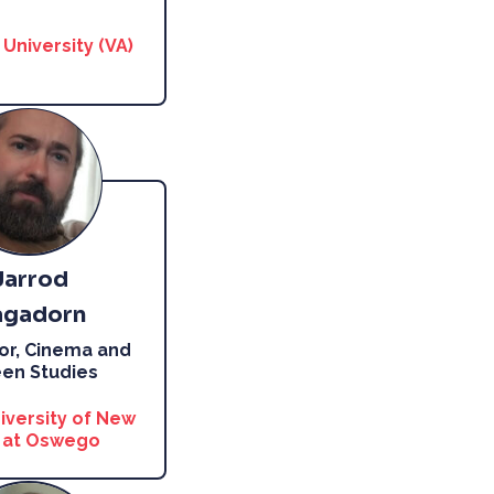
University (VA)
Jarrod
gadorn
or, Cinema and
en Studies
iversity of New
 at Oswego