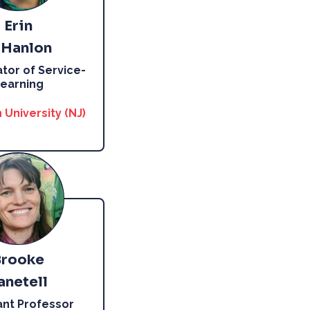
Erin
’Hanlon
tor of Service-
earning
 University (NJ)
Brooke
anetell
ant Professor