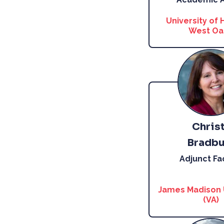
University of 
West Oa
Chris
Bradbu
Adjunct Fa
James Madison 
(VA)