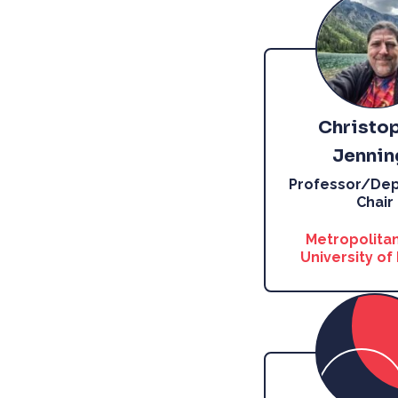
Christo
Jennin
Professor/De
Chair
Metropolitan
University of