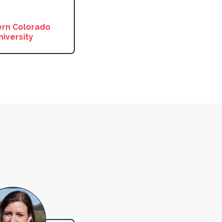
rn Colorado
niversity