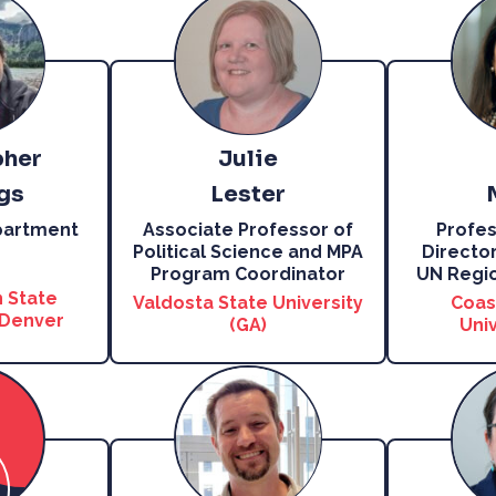
pher
Julie
gs
Lester
partment
Associate Professor of
Profes
Political Science and MPA
Director
Program Coordinator
UN Regio
 State
Valdosta State University
Coas
 Denver
(GA)
Univ