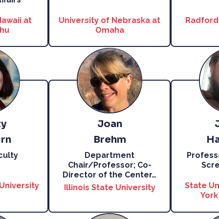
Hawaii at
University of Nebraska at
Radford 
hu
Omaha
ty
Joan
rn
Brehm
Ha
culty
Department
Profess
Chair/Professor; Co-
Scre
Director of the Center
…
University
State Un
Illinois State University
York