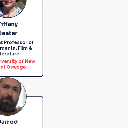
Tiffany
Deater
nt Professor of
mental Film &
iterature
iversity of New
 at Oswego
Jarrod