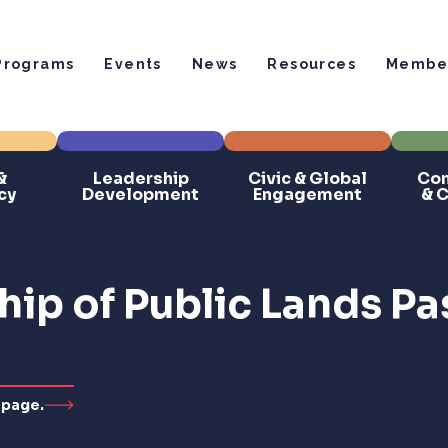
Programs
Events
News
Resources
Member
&
Leadership
Civic & Global
Com
cy
Development
Engagement
& 
ip of Public Lands Pa
 page.