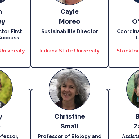
n
Cayle
ey
Moreo
O
tor First
Sustainability Director
Coordina
Success
L
University
Indiana State University
Stockton
y
Christine
e
Small
Z
fessor,
Professor of Biology and
Assist