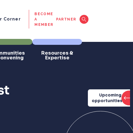
BECOME
 Corner
A
PARTNER
MEMBER
munities
Resources &
Convening
Expertise
st
Upcoming
opportunities