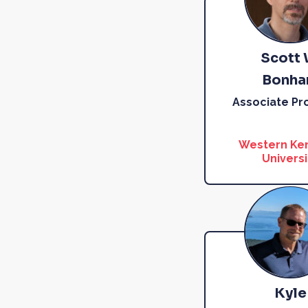
Scott 
Bonh
Associate Pr
Western Ke
Universi
Kyle