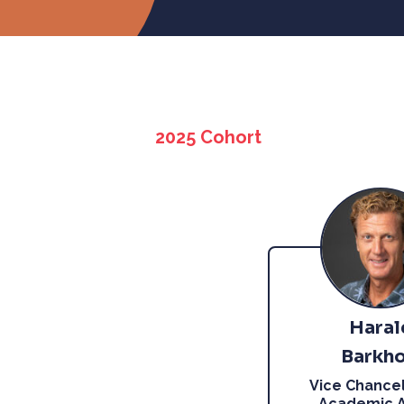
2025 Cohort
Haral
Barkho
Vice Chancel
Academic Af