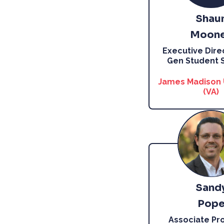
Shau
Moon
Executive Direc
Gen Student 
James Madison 
(VA)
Sand
Pop
Associate Pro