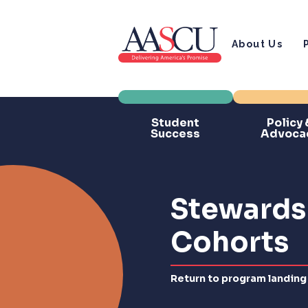
About Us
Student
Policy 
Success
Advoca
Stewardsh
Cohorts
Return to program landing