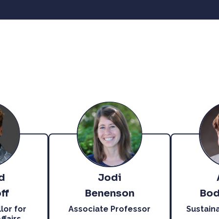
d
Jodi
ff
Benenson
Bod
lor for
Associate Professor
Sustain
fairs