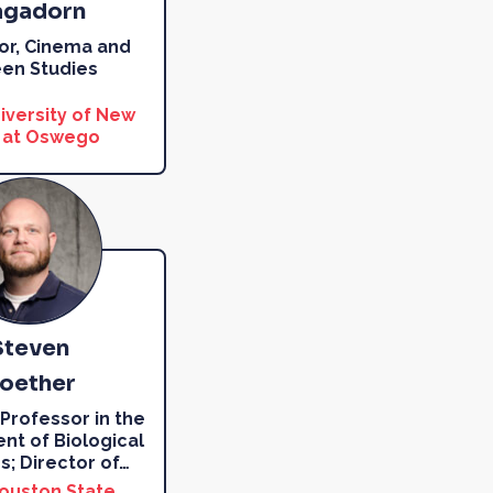
gadorn
or, Cinema and
en Studies
iversity of New
 at Oswego
Steven
oether
 Professor in the
t of Biological
s; Director of
…
ouston State