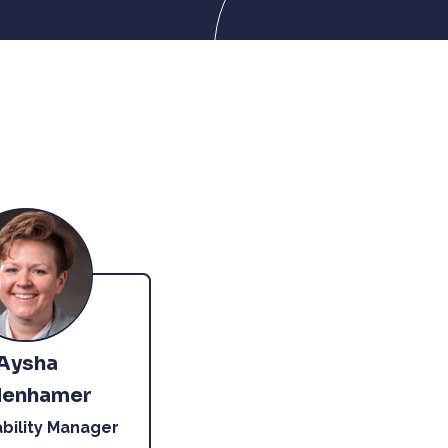
Aysha
enhamer
ability Manager