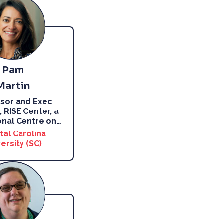
Pam
Martin
sor and Exec
, RISE Center, a
nal Centre on
…
tal Carolina
ersity (SC)