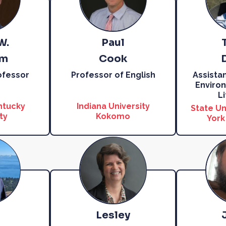
W.
Paul
am
Cook
ofessor
Professor of English
Assista
Environ
L
ntucky
Indiana University
State Un
ty
Kokomo
York
Lesley