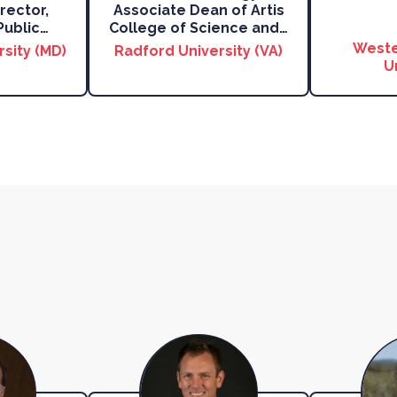
rector,
Associate Dean of Artis
Public
…
College of Science and
…
Weste
rsity (MD)
Radford University (VA)
U