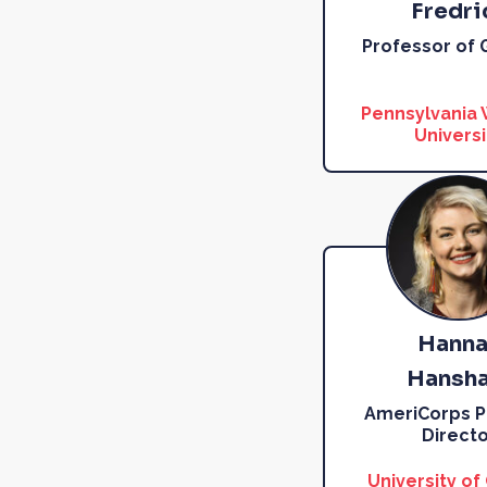
Fredri
Professor of
Pennsylvania
Universi
Hanna
Hansh
AmeriCorps 
Directo
University of