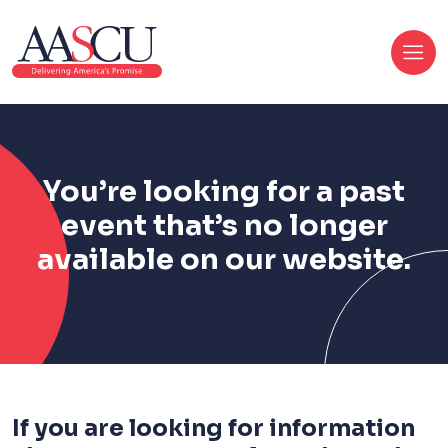
You’re looking for a past
event that’s no longer
available on our website.
If you are looking for information