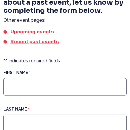
about a past event, let us know by
completing the form below.
Other event pages:
Upcoming events
Recent past events
"
" indicates required fields
*
FIRST NAME
*
LAST NAME
*