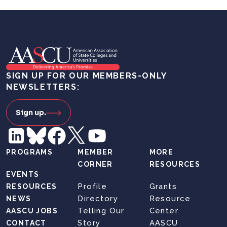
SIGN UP FOR OUR MEMBERS-ONLY
NEWSLETTERS:
Sign up.
PROGRAMS
MEMBER
MORE
CORNER
RESOURCES
EVENTS
Profile
Grants
RESOURCES
Directory
Resource
NEWS
Telling Our
Center
AASCU JOBS
Story
AASCU
CONTACT