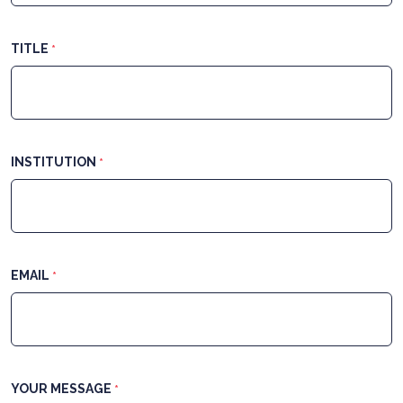
TITLE
*
INSTITUTION
*
EMAIL
*
YOUR MESSAGE
*