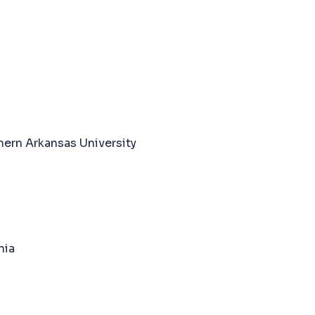
hern Arkansas University
nia