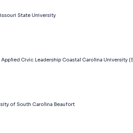
souri State University
 Applied Civic Leadership Coastal Carolina University (
sity of South Carolina Beaufort