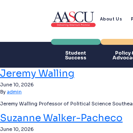
About Us
Student
Policy 
Success
Advoca
Jeremy Walling
June 10, 2026
By
admin
Jeremy Walling Professor of Political Science Southeas
Suzanne Walker-Pacheco
June 10, 2026