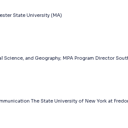
ester State University (MA)
cal Science, and Geography; MPA Program Director Sout
munication The State University of New York at Fredo