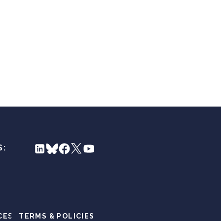
S:
CES
TERMS & POLICIES