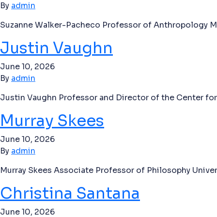
By
admin
Suzanne Walker-Pacheco Professor of Anthropology Mis
Justin Vaughn
June 10, 2026
By
admin
Justin Vaughn Professor and Director of the Center for
Murray Skees
June 10, 2026
By
admin
Murray Skees Associate Professor of Philosophy Univer
Christina Santana
June 10, 2026