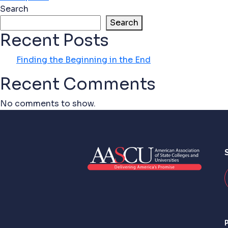
Search
Search
Recent Posts
Finding the Beginning in the End
Recent Comments
No comments to show.