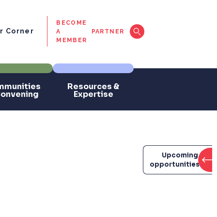
BECOME
 Corner
A
PARTNER
MEMBER
munities
Resources &
Convening
Expertise
Upcoming
opportunities