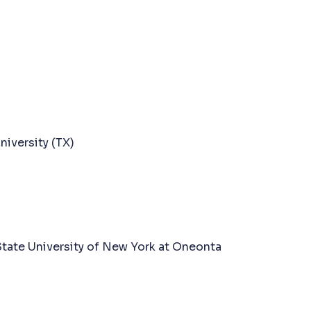
iversity (TX)
State University of New York at Oneonta