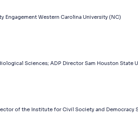
ty Engagement Western Carolina University (NC)
Biological Sciences; ADP Director Sam Houston State Un
ctor of the Institute for Civil Society and Democracy 