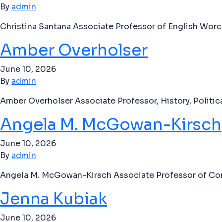
By
admin
Christina Santana Associate Professor of English Worc
Amber Overholser
June 10, 2026
By
admin
Amber Overholser Associate Professor, History, Politi
Angela M. McGowan-Kirsch
June 10, 2026
By
admin
Angela M. McGowan-Kirsch Associate Professor of Com
Jenna Kubiak
June 10, 2026