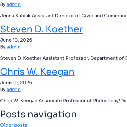
By
admin
Jenna Kubiak Assistant Director of Civic and Communi
Steven D. Koether
June 10, 2026
By
admin
Steven D. Koether Assistant Professor, Department of 
Chris W. Keegan
June 10, 2026
By
admin
Chris W. Keegan Associate Professor of Philosophy/Dire
Posts navigation
Older posts