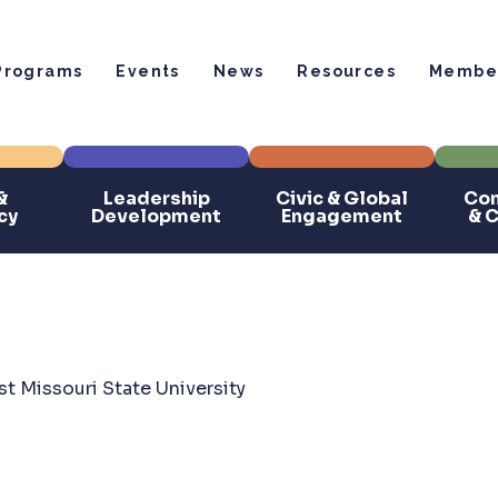
Programs
Events
News
Resources
Member
&
Leadership
Civic & Global
Com
cy
Development
Engagement
& 
t Missouri State University