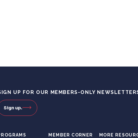
SIGN UP FOR OUR MEMBERS-ONLY NEWSLETTER
Sign up.
PROGRAMS
MEMBER CORNER
MORE RESOUR