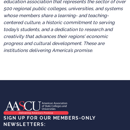
education association that represents the sector of over
500 regional public colleges, universities, and systems
whose members share a learning- and teaching-
centered culture, a historic commitment to serving
today’s students, and a dedication to research and
creativity that advances their regions’ economic
progress and cultural development. These are
institutions delivering America’s promise.
SIGN UP FOR OUR MEMBERS-ONLY
NEWSLETTERS: