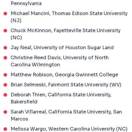
Pennsylvania
Michael Mancini, Thomas Edison State University
(NJ)
Chuck McKinnon, Fayetteville State University
(NC)
Jay Neal, University of Houston Sugar Land
Christine Reed Davis, University of North
Carolina Wilmington
Matthew Robison, Georgia Gwinnett College
Brian Selmeski, Fairmont State University (WV)
Deborah Thien, California State University,
Bakersfield
Sarah Villarreal, California State University, San
Marcos
Melissa Wargo, Western Carolina University (NC)