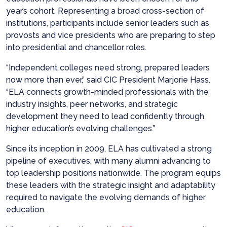
year’s cohort. Representing a broad cross-section of
institutions, participants include senior leaders such as
provosts and vice presidents who are preparing to step
into presidential and chancellor roles.
“Independent colleges need strong, prepared leaders
now more than ever,” said CIC President Marjorie Hass.
“ELA connects growth-minded professionals with the
industry insights, peer networks, and strategic
development they need to lead confidently through
higher education’s evolving challenges.”
Since its inception in 2009, ELA has cultivated a strong
pipeline of executives, with many alumni advancing to
top leadership positions nationwide. The program equips
these leaders with the strategic insight and adaptability
required to navigate the evolving demands of higher
education.