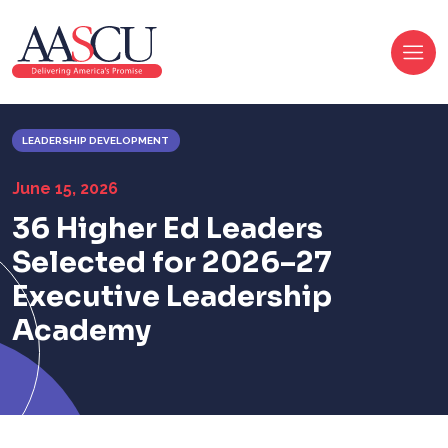
LEADERSHIP DEVELOPMENT
June 15, 2026
36 Higher Ed Leaders
Selected for
2026
–27
Executive Leadership
Academy