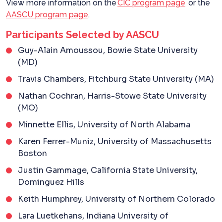
View more information on the
CIC program page
or the
AASCU program page
.
Participants Selected by AASCU
Guy-Alain Amoussou, Bowie State University
(MD)
Travis Chambers, Fitchburg State University (MA)
Nathan Cochran, Harris-Stowe State University
(MO)
Minnette Ellis, University of North Alabama
Karen Ferrer-Muniz, University of Massachusetts
Boston
Justin Gammage, California State University,
Dominguez Hills
Keith Humphrey, University of Northern Colorado
Lara Luetkehans, Indiana University of