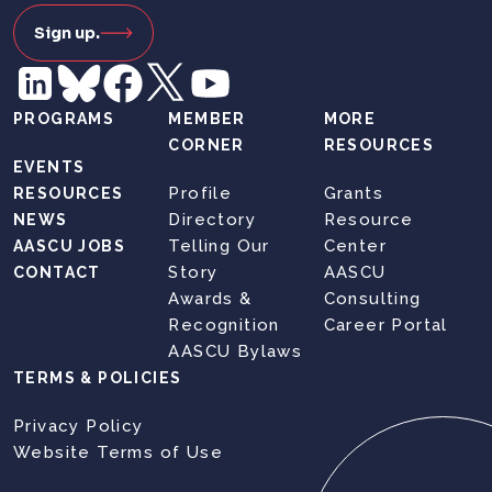
Sign up.
PROGRAMS
MEMBER
MORE
CORNER
RESOURCES
EVENTS
Profile
Grants
RESOURCES
Directory
Resource
NEWS
Telling Our
Center
AASCU JOBS
Story
AASCU
CONTACT
Awards &
Consulting
Recognition
Career Portal
AASCU Bylaws
TERMS & POLICIES
Privacy Policy
Website Terms of Use