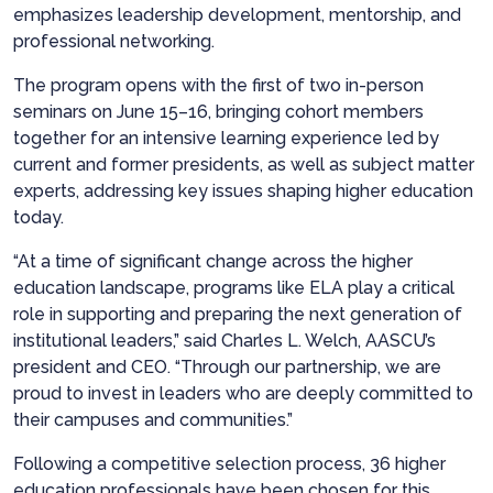
emphasizes leadership development, mentorship, and
professional networking.
The program opens with the first of two in-person
seminars on June 15–16, bringing cohort members
together for an intensive learning experience led by
current and former presidents, as well as subject matter
experts, addressing key issues shaping higher education
today.
“At a time of significant change across the higher
education landscape, programs like ELA play a critical
role in supporting and preparing the next generation of
institutional leaders,” said Charles L. Welch, AASCU’s
president and CEO. “Through our partnership, we are
proud to invest in leaders who are deeply committed to
their campuses and communities.”
Following a competitive selection process, 36 higher
education professionals have been chosen for this