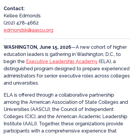
Contact:
Kellee Edmonds
(202) 478-4662
edmondsk@aascu.org
WASHINGTON, June 15, 2026
—A
new cohort of higher
education leaders is gathering in Washington, D.C., to
begin the
Executive Leadership Academy
(ELA), a
distinguished program designed to prepare experienced
administrators for senior executive roles across colleges
and universities.
ELA is offered through a collaborative partnership
among the American Association of State Colleges and
Universities (AASCU), the Council of Independent
Colleges (CIC), and the American Academic Leadership
Institute (AALI). Together, these organizations provide
participants with a comprehensive experience that