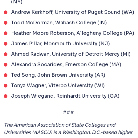
(NY)
Andrew Kerkhoff, University of Puget Sound (WA)
Todd McDorman, Wabash College (IN)
Heather Moore Roberson, Allegheny College (PA)
James Pillar, Monmouth University (NJ)
Ahmed Radwan, University of Detroit Mercy (MI)
Alexandra Socarides, Emerson College (MA)
Ted Song, John Brown University (AR)
Tonya Wagner, Viterbo University (WI)
Joseph Wiegand, Reinhardt University (GA)
###
The American Association of State Colleges and
Universities (AASCU) is a Washington, D.C.-based higher