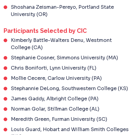
Shoshana Zeisman-Pereyo, Portland State
University (OR)
Participants Selected by CIC
Kimberly Battle-Walters Denu, Westmont
College (CA)
Stephanie Cosner, Simmons University (MA)
Chris Boniforti, Lynn University (FL)
Mollie Cecere, Carlow University (PA)
Stephannie DeLong, Southwestern College (KS)
James Gaddy, Albright College (PA)
Norman Golar, Stillman College (AL)
Meredith Green, Furman University (SC)
Louis Guard, Hobart and William Smith Colleges