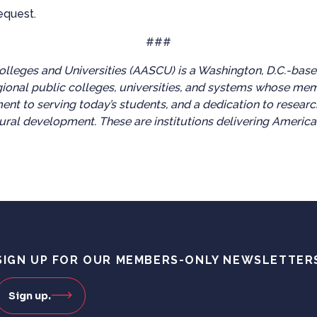
equest.
###
lleges and Universities (AASCU) is a Washington, D.C.-base
gional public colleges, universities, and systems whose me
ent to serving today’s students, and a dedication to researc
ral development. These are institutions delivering America
SIGN UP FOR OUR MEMBERS-ONLY NEWSLETTER
Sign up.