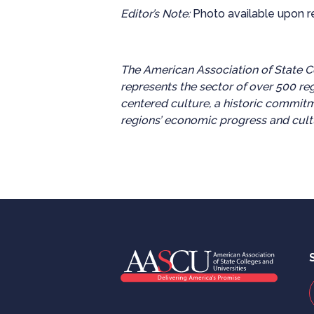
Editor’s Note:
Photo available upon r
The American Association of State Co
represents the sector of over 500 re
centered culture, a historic commitm
regions’ economic progress and cultu