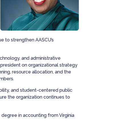
nue to strengthen AASCU’s
echnology, and administrative
president on organizational strategy
ning, resource allocation, and the
embers.
ility, and student-centered public
sure the organization continues to
 degree in accounting from Virginia