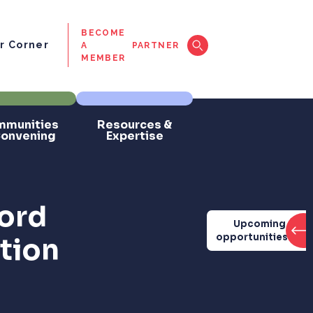
BECOME
 Corner
A
PARTNER
MEMBER
munities
Resources &
Convening
Expertise
ord
Upcoming
opportunities
ation