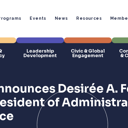
Programs
Events
News
Resources
Member
&
Leadership
Civic & Global
Com
cy
Development
Engagement
& 
nounces Desirée A. F
resident of Administr
nce