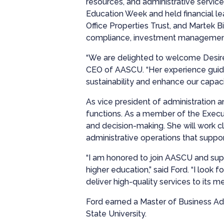
resources, and administrative services
Education Week and held financial lea
Office Properties Trust, and Martek 
compliance, investment management,
“We are delighted to welcome Desiré
CEO of AASCU. “Her experience guidi
sustainability and enhance our capaci
As vice president of administration a
functions. As a member of the Execut
and decision-making. She will work cl
administrative operations that suppo
“I am honored to join AASCU and supp
higher education,” said Ford. “I look
deliver high-quality services to its m
Ford earned a Master of Business Adm
State University.