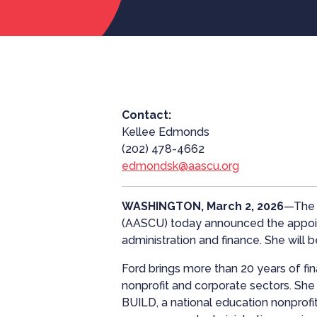
Contact:
Kellee Edmonds
(202) 478-4662
edmondsk@aascu.org
WASHINGTON, March 2, 2026
—The A
(AASCU) today announced the appoint
administration and finance. She will b
Ford brings more than 20 years of fi
nonprofit and corporate sectors. She c
BUILD, a national education nonprofi