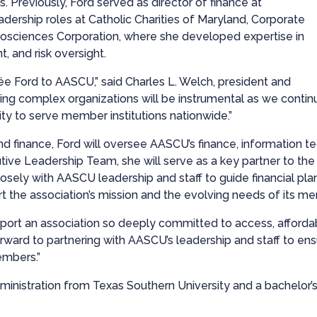
. Previously, Ford served as director of finance at
dership roles at Catholic Charities of Maryland, Corporate
Biosciences Corporation, where she developed expertise in
 and risk oversight.
e Ford to AASCU,” said Charles L. Welch, president and
ng complex organizations will be instrumental as we conti
ty to serve member institutions nationwide.”
nd finance, Ford will oversee AASCU’s finance, information t
ive Leadership Team, she will serve as a key partner to the 
osely with AASCU leadership and staff to guide financial plan
rt the association’s mission and the evolving needs of its m
ort an association so deeply committed to access, affordab
 forward to partnering with AASCU’s leadership and staff to en
embers.”
inistration from Texas Southern University and a bachelor’s