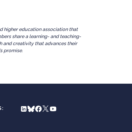
d higher education association that
mbers share a learning- and teaching-
h and creativity that advances their
’s promise.
S: