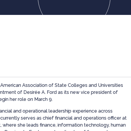
merican Association of State Colleges and Universities
ment of Desirée A. Ford as its new vice president of
egin her role on March 9.
nancial and operational leadership experience across
urrently serves as chief financial and operations officer at
t, where she leads finance, information technology, human