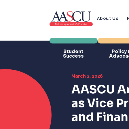
About Us
Student
Policy 
Success
Advoca
March 2, 2026
AASCU An
as Vice P
and Fina