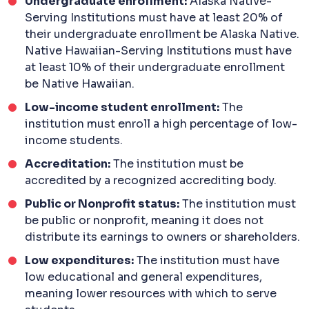
Undergraduate enrollment:
Alaska Native-
Serving Institutions must have at least 20% of
their undergraduate enrollment be Alaska Native.
Native Hawaiian-Serving Institutions must have
at least 10% of their undergraduate enrollment
be Native Hawaiian.
Low-income student enrollment:
The
institution must enroll a high percentage of low-
income students.
Accreditation:
The institution must be
accredited by a recognized accrediting body.
Public or Nonprofit status:
The institution must
be public or nonprofit, meaning it does not
distribute its earnings to owners or shareholders.
Low expenditures:
The institution must have
low educational and general expenditures,
meaning lower resources with which to serve