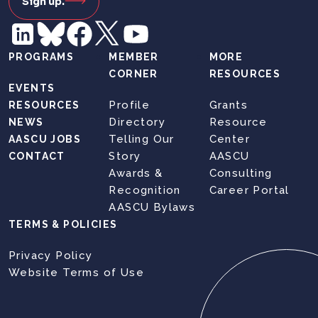
Sign up.
PROGRAMS
MEMBER
MORE
CORNER
RESOURCES
EVENTS
Profile
Grants
RESOURCES
Directory
Resource
NEWS
Telling Our
Center
AASCU JOBS
Story
AASCU
CONTACT
Awards &
Consulting
Recognition
Career Portal
AASCU Bylaws
TERMS & POLICIES
Privacy Policy
Website Terms of Use