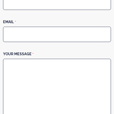
EMAIL
*
YOUR MESSAGE
*