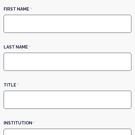
FIRST NAME
*
LAST NAME
*
TITLE
*
INSTITUTION
*