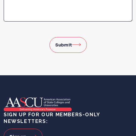
Submit
SIGN UP FOR OUR MEMBERS-ONLY
NEWSLETTERS: