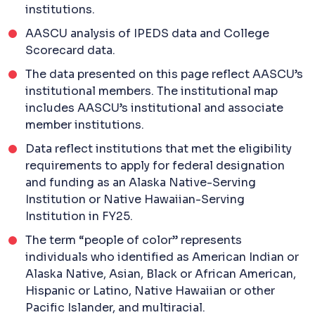
institutions.
AASCU analysis of IPEDS data and College
Scorecard data.
The data presented on this page reflect AASCU’s
institutional members. The institutional map
includes AASCU’s institutional and associate
member institutions.
Data reflect institutions that met the eligibility
requirements to apply for federal designation
and funding as an Alaska Native-Serving
Institution or Native Hawaiian-Serving
Institution in FY25.
The term “people of color” represents
individuals who identified as American Indian or
Alaska Native, Asian, Black or African American,
Hispanic or Latino, Native Hawaiian or other
Pacific Islander, and multiracial.