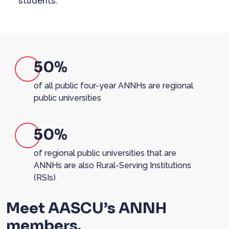
students.
50%
of all public four-year ANNHs are regional
public universities
50%
of regional public universities that are
ANNHs are also Rural-Serving Institutions
(RSIs)
Meet AASCU’s ANNH
members.