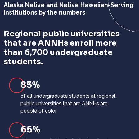
Alaska Native and Native Hawaiian-Serving
Institutions
by the numbers
Regional public universities
that are ANNHs enroll more
than 6,700 undergraduate
students.
85%
of all undergraduate students at regional
public universities that are ANNHs are
people of color
65%