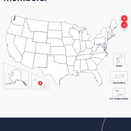
+
–
Guam
Puerto Rico
U.S. Virgin Islands