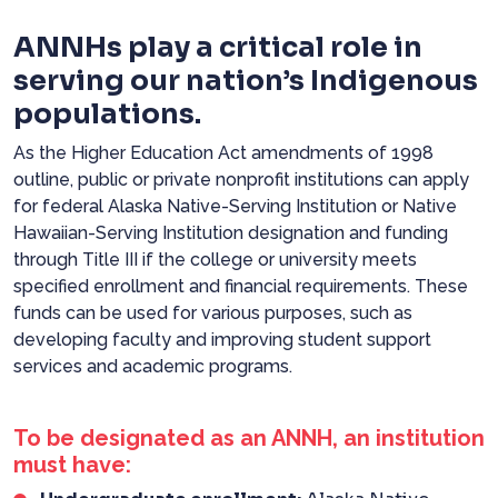
ANNHs play a critical role in
serving our nation’s Indigenous
populations.
As the Higher Education Act amendments of 1998
outline, public or private nonprofit institutions can apply
for federal Alaska Native-Serving Institution or Native
Hawaiian-Serving Institution designation and funding
through Title III if the college or university meets
specified enrollment and financial requirements. These
funds can be used for various purposes, such as
developing faculty and improving student support
services and academic programs.
To be designated as an ANNH, an institution
must have: