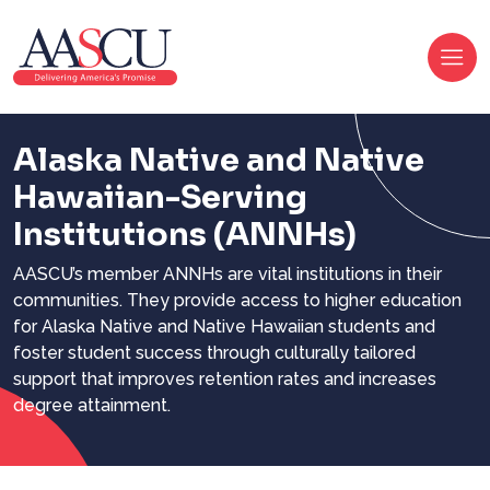
Alaska Native and Native
Hawaiian-Serving
Institutions
(ANNHs)
AASCU’s member ANNHs are vital institutions in their
communities. They provide access to higher education
for Alaska Native and Native Hawaiian students and
foster student success through culturally tailored
support that improves retention rates and increases
degree attainment.