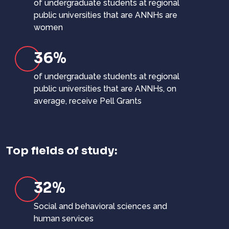
of undergraduate students at regional
public universities that are ANNHs are
women
36%
of undergraduate students at regional
public universities that are ANNHs, on
average, receive Pell Grants
Top fields of study:
32%
Social and behavioral sciences and
human services