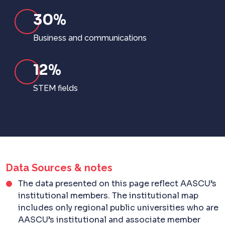
30%
Business and communications
12%
STEM fields
Data Sources & notes
The data presented on this page reflect AASCU’s
institutional members. The institutional map
includes only regional public universities who are
AASCU’s institutional and associate member