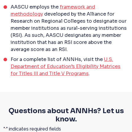
AASCU employs the
framework and
methodology
developed by the Alliance for
Research on Regional Colleges to designate our
member institutions as rural-serving institutions
(RSI). As such, AASCU designates any member
institution that has an RSI score above the
average score as an RSI.
For a complete list of ANNHs, visit the
U.S.
Department of Education’s Eligibility Matrices
for Titles III and Title V Programs
.
Questions about ANNHs? Let us
know.
"
" indicates required fields
*