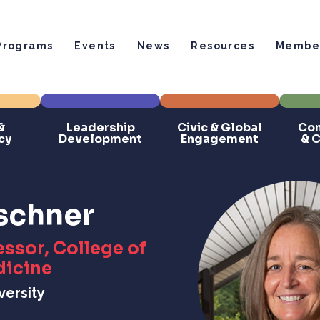
Programs
Events
News
Resources
Member
&
Leadership
Civic & Global
Com
cy
Development
Engagement
& 
uschner
ssor, College of
dicine
versity