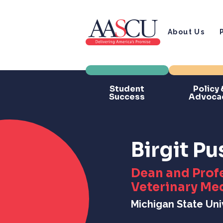
About Us
Student
Policy 
Success
Advoca
Birgit P
Dean and Profe
Veterinary Me
Michigan State Uni