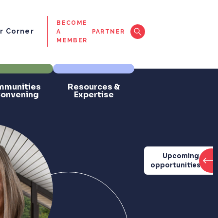
BECOME
 Corner
A
PARTNER
MEMBER
munities
Resources &
Convening
Expertise
Upcoming
opportunities