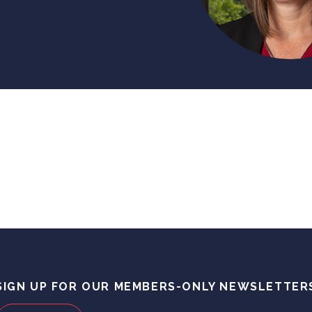
SIGN UP FOR OUR MEMBERS-ONLY NEWSLETTER