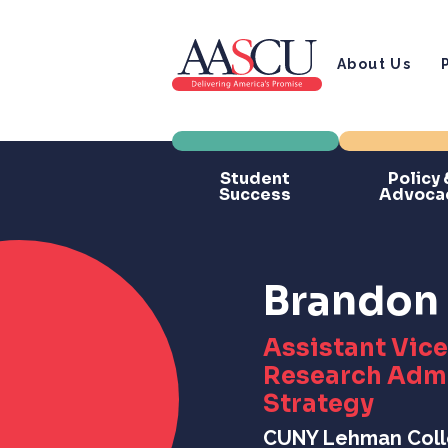
About Us
Student
Policy 
Success
Advoca
Brandon 
Assistant Vice
Research Admi
Strategy
CUNY Lehman Col