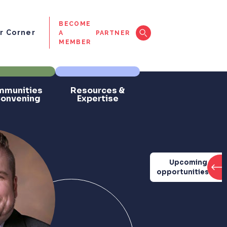
BECOME
 Corner
A
PARTNER
MEMBER
munities
Resources &
Convening
Expertise
Upcoming
opportunities