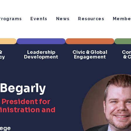
Programs
Events
News
Resources
Member
&
Leadership
Civic & Global
Com
cy
Development
Engagement
& 
Begarly
 President for
nistration and
lege