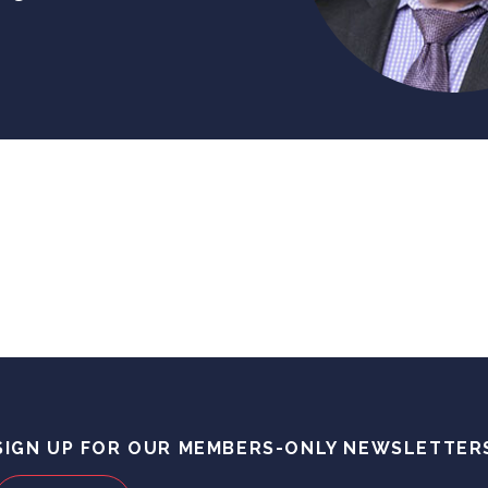
SIGN UP FOR OUR MEMBERS-ONLY NEWSLETTER