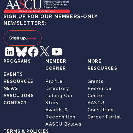
SIGN UP FOR OUR MEMBERS-ONLY
NEWSLETTERS:
Sign up.
PROGRAMS
MEMBER
MORE
CORNER
RESOURCES
EVENTS
Profile
Grants
RESOURCES
Directory
Resource
NEWS
Telling Our
Center
AASCU JOBS
Story
AASCU
CONTACT
Awards &
Consulting
Recognition
Career Portal
AASCU Bylaws
TERMS & POLICIES