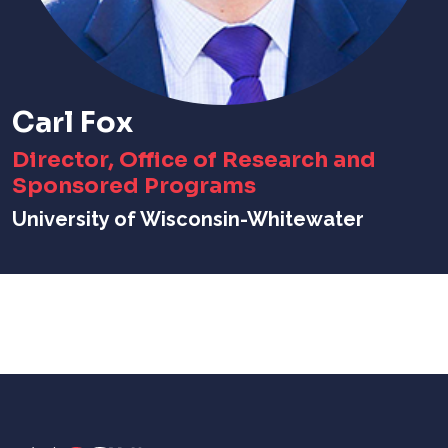
Carl Fox
Director, Office of Research and
Sponsored Programs
University of Wisconsin-Whitewater