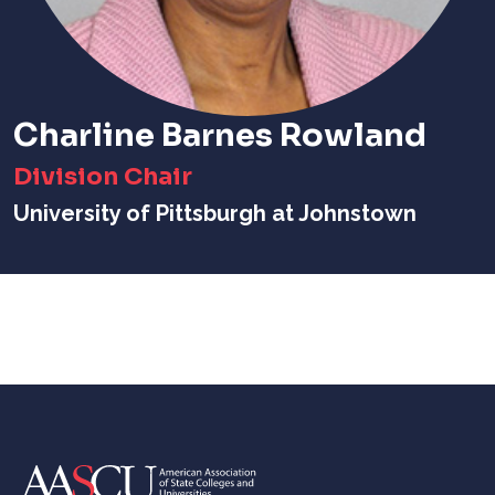
Charline Barnes Rowland
Division Chair
University of Pittsburgh at Johnstown