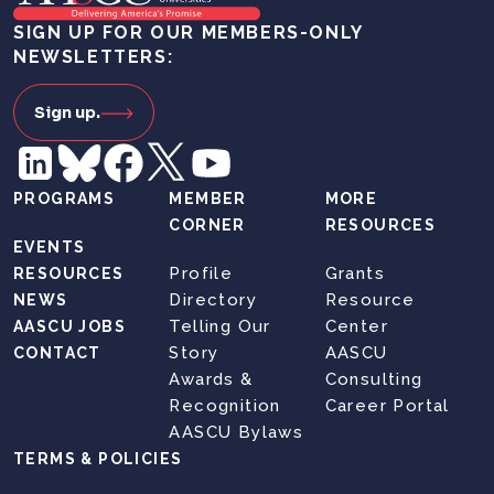
SIGN UP FOR OUR MEMBERS-ONLY
NEWSLETTERS:
Sign up.
PROGRAMS
MEMBER
MORE
CORNER
RESOURCES
EVENTS
Profile
Grants
RESOURCES
Directory
Resource
NEWS
Telling Our
Center
AASCU JOBS
Story
AASCU
CONTACT
Awards &
Consulting
Recognition
Career Portal
AASCU Bylaws
TERMS & POLICIES