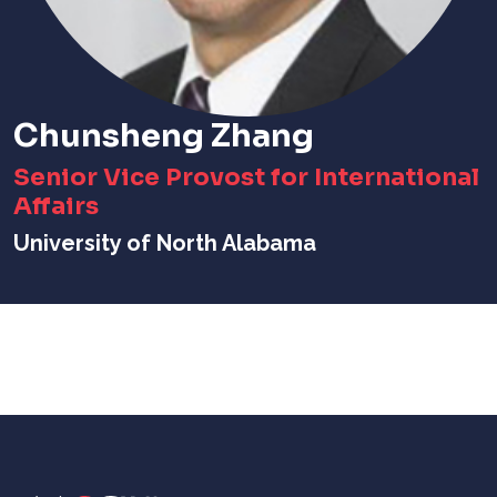
Chunsheng Zhang
Senior Vice Provost for International
Affairs
University of North Alabama