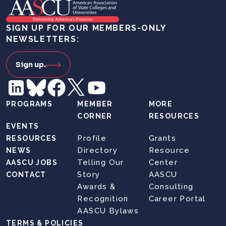
SIGN UP FOR OUR MEMBERS-ONLY
NEWSLETTERS:
Sign up.
PROGRAMS
MEMBER
MORE
CORNER
RESOURCES
EVENTS
Profile
Grants
RESOURCES
Directory
Resource
NEWS
Telling Our
Center
AASCU JOBS
Story
AASCU
CONTACT
Awards &
Consulting
Recognition
Career Portal
AASCU Bylaws
TERMS & POLICIES