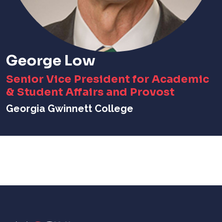
George Low
Senior Vice President for Academic
& Student Affairs and Provost
Georgia Gwinnett College