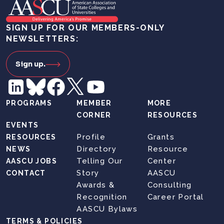
SIGN UP FOR OUR MEMBERS-ONLY
NEWSLETTERS:
Sign up.
PROGRAMS
MEMBER
MORE
CORNER
RESOURCES
EVENTS
Profile
Grants
RESOURCES
Directory
Resource
NEWS
Telling Our
Center
AASCU JOBS
Story
AASCU
CONTACT
Awards &
Consulting
Recognition
Career Portal
AASCU Bylaws
TERMS & POLICIES