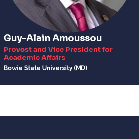
Guy-Alain Amoussou
Provost and Vice President for
Academic Affairs
Bowie State University (MD)