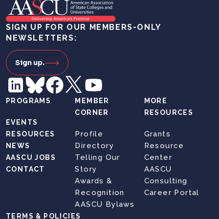
SIGN UP FOR OUR MEMBERS-ONLY
NEWSLETTERS:
Sign up.
PROGRAMS
MEMBER
MORE
CORNER
RESOURCES
EVENTS
Profile
Grants
RESOURCES
Directory
Resource
NEWS
Telling Our
Center
AASCU JOBS
Story
AASCU
CONTACT
Awards &
Consulting
Recognition
Career Portal
AASCU Bylaws
TERMS & POLICIES