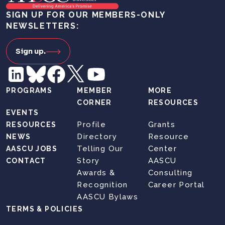
SIGN UP FOR OUR MEMBERS-ONLY
NEWSLETTERS:
Sign up.
PROGRAMS
MEMBER
MORE
CORNER
RESOURCES
EVENTS
Profile
Grants
RESOURCES
Directory
Resource
NEWS
Telling Our
Center
AASCU JOBS
Story
AASCU
CONTACT
Awards &
Consulting
Recognition
Career Portal
AASCU Bylaws
TERMS & POLICIES