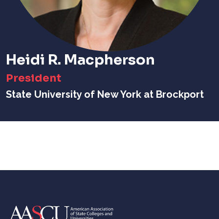
Heidi R. Macpherson
President
State University of New York at Brockport