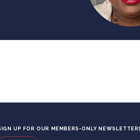
SIGN UP FOR OUR MEMBERS-ONLY NEWSLETTER