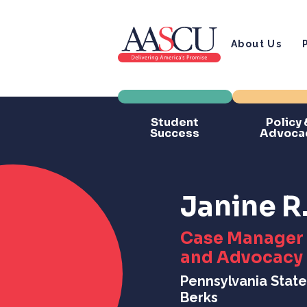
About Us
Student
Policy 
Success
Advoca
Janine R
Case Manager 
and Advocacy
Pennsylvania State
Berks