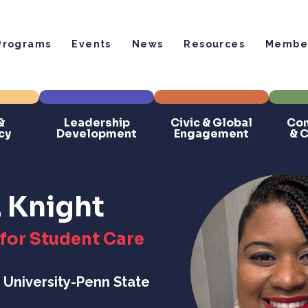
Programs
Events
News
Resources
Member
&
Leadership
Civic & Global
Com
cy
Development
Engagement
& 
. Knight
for Student Care
 University-Penn State