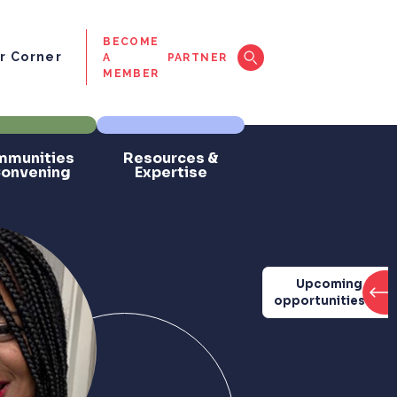
BECOME
 Corner
A
PARTNER
MEMBER
munities
Resources &
Convening
Expertise
Upcoming
opportunities