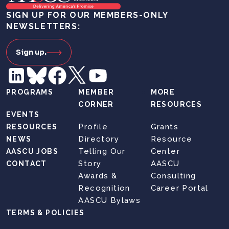
SIGN UP FOR OUR MEMBERS-ONLY
NEWSLETTERS:
Sign up.
PROGRAMS
MEMBER
MORE
CORNER
RESOURCES
EVENTS
Profile
Grants
RESOURCES
Directory
Resource
NEWS
Telling Our
Center
AASCU JOBS
Story
AASCU
CONTACT
Awards &
Consulting
Recognition
Career Portal
AASCU Bylaws
TERMS & POLICIES