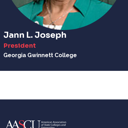
Jann L. Joseph
President
Georgia Gwinnett College