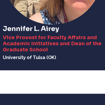
Jennifer L. Airey
Vice Provost for Faculty Affairs and
Academic Initiatives and Dean of the
Graduate School
University of Tulsa (OK)