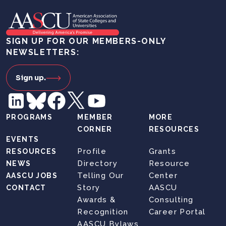
SIGN UP FOR OUR MEMBERS-ONLY
NEWSLETTERS:
Sign up.
PROGRAMS
MEMBER
MORE
CORNER
RESOURCES
EVENTS
Profile
Grants
RESOURCES
Directory
Resource
NEWS
Telling Our
Center
AASCU JOBS
Story
AASCU
CONTACT
Awards &
Consulting
Recognition
Career Portal
AASCU Bylaws