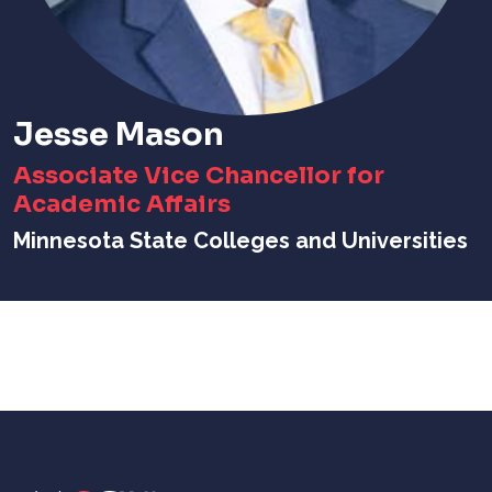
Jesse Mason
Associate Vice Chancellor for
Academic Affairs
Minnesota State Colleges and Universities