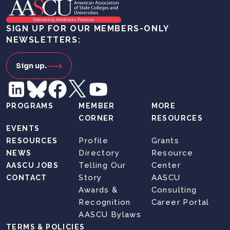
SIGN UP FOR OUR MEMBERS-ONLY
NEWSLETTERS:
Sign up.
PROGRAMS
MEMBER
MORE
CORNER
RESOURCES
EVENTS
Profile
Grants
RESOURCES
Directory
Resource
NEWS
Telling Our
Center
AASCU JOBS
Story
AASCU
CONTACT
Awards &
Consulting
Recognition
Career Portal
AASCU Bylaws
TERMS & POLICIES