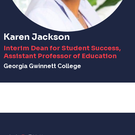
Karen Jackson
Interim Dean for Student Success,
Assistant Professor of Education
Georgia Gwinnett College