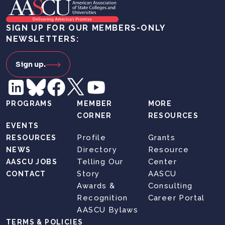
SIGN UP FOR OUR MEMBERS-ONLY
NEWSLETTERS:
Sign up.
PROGRAMS
MEMBER
MORE
CORNER
RESOURCES
EVENTS
Profile
Grants
RESOURCES
Directory
Resource
NEWS
Telling Our
Center
AASCU JOBS
Story
AASCU
CONTACT
Awards &
Consulting
Recognition
Career Portal
AASCU Bylaws
TERMS & POLICIES