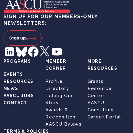
SIGN UP FOR OUR MEMBERS-ONLY
NEWSLETTERS:
Sign up.
PROGRAMS
MEMBER
MORE
CORNER
RESOURCES
EVENTS
Profile
Grants
RESOURCES
Directory
Resource
NEWS
Telling Our
Center
AASCU JOBS
Story
AASCU
CONTACT
Awards &
Consulting
Recognition
Career Portal
AASCU Bylaws
TERMS & POLICIES