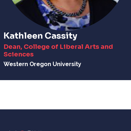
Kathleen Cassity
Dean, College of Liberal Arts and
Sciences
Western Oregon University