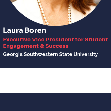
Laura Boren
Executive Vice President for Student
Engagement & Success
Georgia Southwestern State University