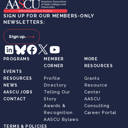
SIGN UP FOR OUR MEMBERS-ONLY
NEWSLETTERS:
Sign up.
PROGRAMS
MEMBER
MORE
CORNER
RESOURCES
EVENTS
Profile
Grants
RESOURCES
Directory
Resource
NEWS
Telling Our
Center
AASCU JOBS
Story
AASCU
CONTACT
Awards &
Consulting
Recognition
Career Portal
AASCU Bylaws
TERMS & POLICIES