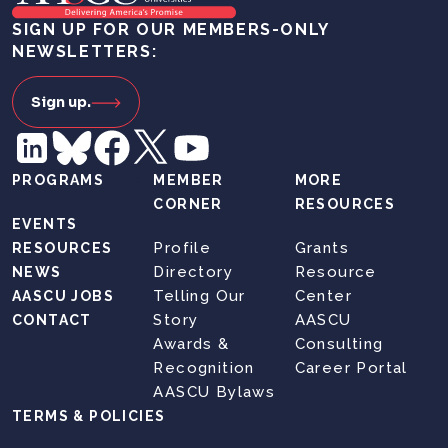
SIGN UP FOR OUR MEMBERS-ONLY
NEWSLETTERS:
Sign up.
PROGRAMS
MEMBER
MORE
CORNER
RESOURCES
EVENTS
Profile
Grants
RESOURCES
Directory
Resource
NEWS
Telling Our
Center
AASCU JOBS
Story
AASCU
CONTACT
Awards &
Consulting
Recognition
Career Portal
AASCU Bylaws
TERMS & POLICIES