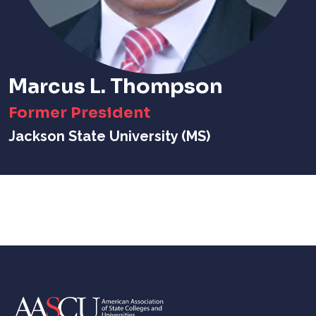
Marcus L. Thompson
Former President
Jackson State University (MS)