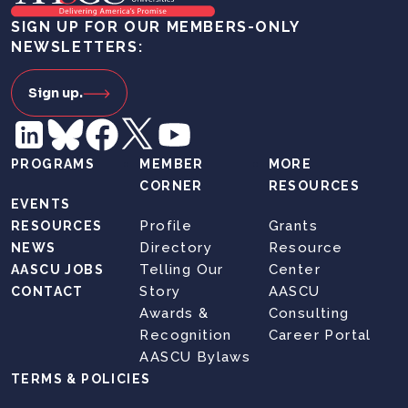
SIGN UP FOR OUR MEMBERS-ONLY
NEWSLETTERS:
Sign up.
PROGRAMS
MEMBER
MORE
CORNER
RESOURCES
EVENTS
Profile
Grants
RESOURCES
Directory
Resource
NEWS
Telling Our
Center
AASCU JOBS
Story
AASCU
CONTACT
Awards &
Consulting
Recognition
Career Portal
AASCU Bylaws
TERMS & POLICIES