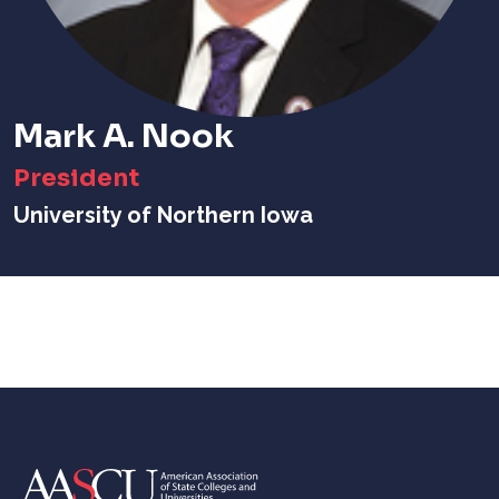
Mark A. Nook
President
University of Northern Iowa