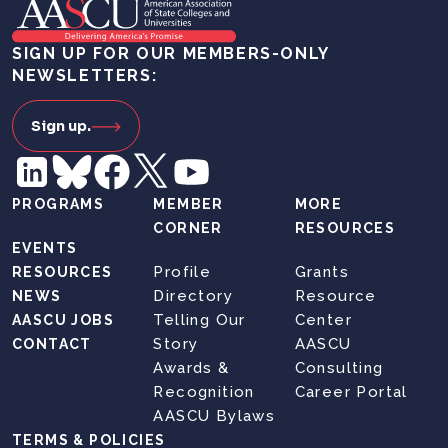
SIGN UP FOR OUR MEMBERS-ONLY
NEWSLETTERS:
Sign up.
PROGRAMS
MEMBER
MORE
CORNER
RESOURCES
EVENTS
Profile
Grants
RESOURCES
Directory
Resource
NEWS
Telling Our
Center
AASCU JOBS
Story
AASCU
CONTACT
Awards &
Consulting
Recognition
Career Portal
AASCU Bylaws
TERMS & POLICIES