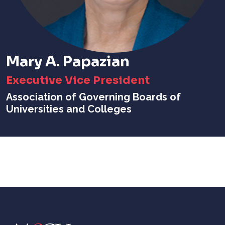
Mary A. Papazian
Executive Vice President
Association of Governing Boards of
Universities and Colleges