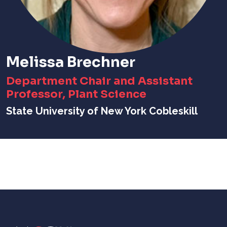
Melissa Brechner
Department Chair and Assistant
Professor, Plant Science
State University of New York Cobleskill