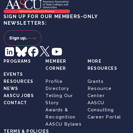
SIGN UP FOR OUR MEMBERS-ONLY
NEWSLETTERS:
Sign up.
PROGRAMS
MEMBER
MORE
CORNER
RESOURCES
EVENTS
Profile
Grants
RESOURCES
Directory
Resource
NEWS
Telling Our
Center
AASCU JOBS
Story
AASCU
CONTACT
Awards &
Consulting
Recognition
Career Portal
AASCU Bylaws
TERMS & POLICIES