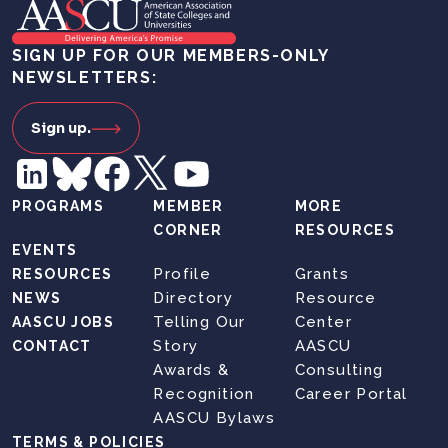
SIGN UP FOR OUR MEMBERS-ONLY
NEWSLETTERS:
Sign up.
PROGRAMS
MEMBER
MORE
CORNER
RESOURCES
EVENTS
Profile
Grants
RESOURCES
Directory
Resource
NEWS
Telling Our
Center
AASCU JOBS
Story
AASCU
CONTACT
Awards &
Consulting
Recognition
Career Portal
AASCU Bylaws
TERMS & POLICIES