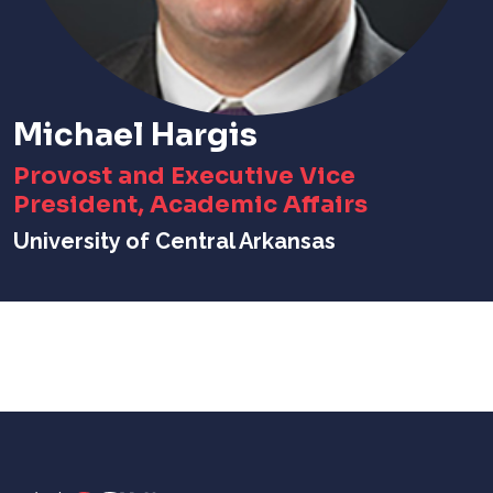
Michael Hargis
Provost and Executive Vice
President, Academic Affairs
University of Central Arkansas