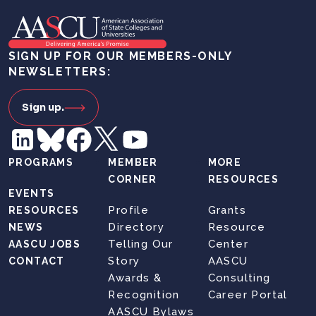
SIGN UP FOR OUR MEMBERS-ONLY
NEWSLETTERS:
Sign up.
PROGRAMS
MEMBER
MORE
CORNER
RESOURCES
EVENTS
Profile
Grants
RESOURCES
Directory
Resource
NEWS
Telling Our
Center
AASCU JOBS
Story
AASCU
CONTACT
Awards &
Consulting
Recognition
Career Portal
AASCU Bylaws