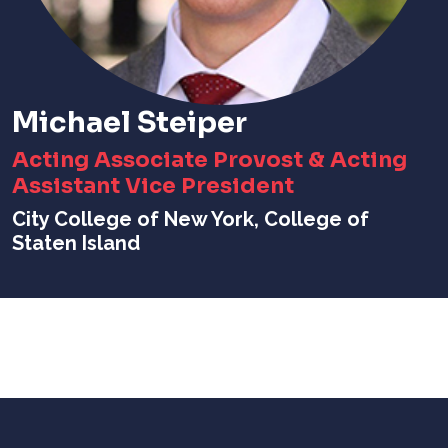
Michael Steiper
Acting Associate Provost & Acting
Assistant Vice President
City College of New York, College of
Staten Island