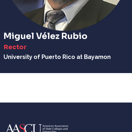
Miguel Vélez Rubio
Rector
University of Puerto Rico at Bayamon