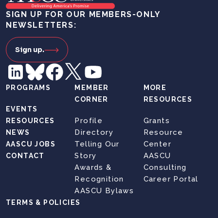
SIGN UP FOR OUR MEMBERS-ONLY
NEWSLETTERS:
Sign up.
PROGRAMS
MEMBER
MORE
CORNER
RESOURCES
EVENTS
Profile
Grants
RESOURCES
Directory
Resource
NEWS
Telling Our
Center
AASCU JOBS
Story
AASCU
CONTACT
Awards &
Consulting
Recognition
Career Portal
AASCU Bylaws
TERMS & POLICIES