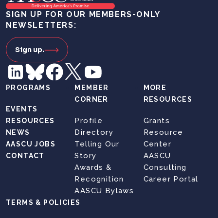
SIGN UP FOR OUR MEMBERS-ONLY
NEWSLETTERS:
Sign up.
PROGRAMS
MEMBER
MORE
CORNER
RESOURCES
EVENTS
Profile
Grants
RESOURCES
Directory
Resource
NEWS
Telling Our
Center
AASCU JOBS
Story
AASCU
CONTACT
Awards &
Consulting
Recognition
Career Portal
AASCU Bylaws
TERMS & POLICIES