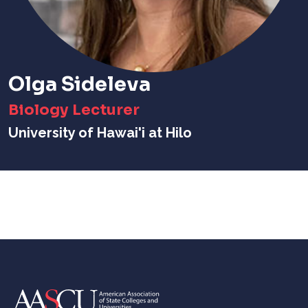
Olga Sideleva
Biology Lecturer
University of Hawai'i at Hilo