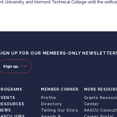
t University, and Vermont Technical College until the unifica
SIGN UP FOR OUR MEMBERS-ONLY NEWSLETTER
Sign up.
PROGRAMS
MEMBER CORNER
MORE RESOUR
Profile
Grants Resour
EVENTS
Directory
Center
RESOURCES
Telling Our Story
AASCU Consult
NEWS
Awards &
Career Portal
AASCU JOBS