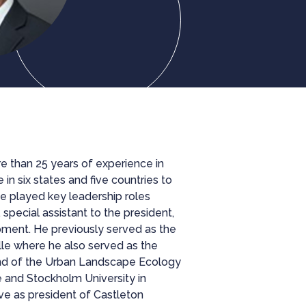
e than 25 years of experience in
n six states and five countries to
he played key leadership roles
special assistant to the president,
pment. He previously served as the
le where he also served as the
nd of the Urban Landscape Ecology
 and Stockholm University in
rve as president of Castleton