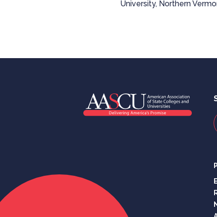
University, Northern Vermon