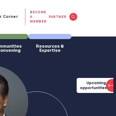
BECOME
 Corner
A
PARTNER
MEMBER
munities
Resources &
Convening
Expertise
Upcoming
opportunities