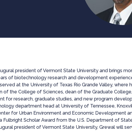
augural president of Vermont State University and brings mor
ars of biotechnology research and development experience i
e served at the University of Texas Rio Grande Valley, where 
n of the College of Sciences, dean of the Graduate College, 
ent for research, graduate studies, and new program develo
ology department head at University of Tennessee, Knoxvil
 Center for Urban Environment and Economic Development a
a Fulbright Scholar Award from the U.S. Department of State
ugural president of Vermont State University, Grewal will se