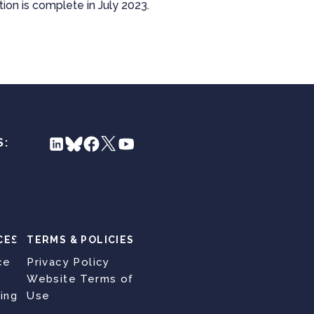
tion is complete in July 2023.
S:
CES
TERMS & POLICIES
ce
Privacy Policy
Website Terms of
ing
Use