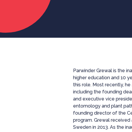
Parwinder Grewal is the in
higher education and 10 ye
this role. Most recently, h
including the founding dea
and executive vice presid
entomology and plant path
founding director of the
program. Grewal received 
Sweden in 2013. As the ina