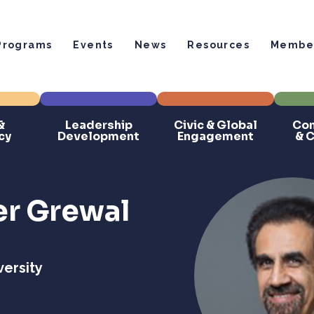
Programs
Events
News
Resources
Member
&
Leadership
Civic & Global
Com
cy
Development
Engagement
& 
r Grewal
ersity