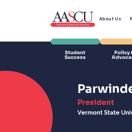
About Us
Student
Policy 
Success
Advoca
Parwinde
President
Vermont State Univ