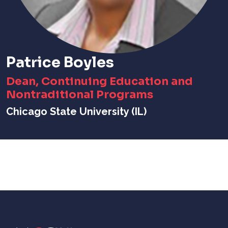
Patrice Boyles
Dean, Continuing Education and
Nontraditional Programs
Chicago State University (IL)