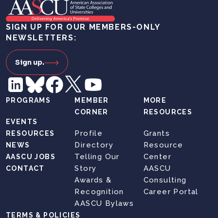
SIGN UP FOR OUR MEMBERS-ONLY
NEWSLETTERS:
Sign up.
PROGRAMS
MEMBER
MORE
CORNER
RESOURCES
EVENTS
Profile
Grants
RESOURCES
Directory
Resource
NEWS
Telling Our
Center
AASCU JOBS
Story
AASCU
CONTACT
Awards &
Consulting
Recognition
Career Portal
AASCU Bylaws
TERMS & POLICIES