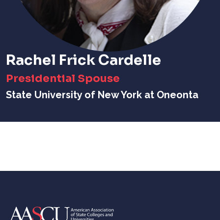
Rachel Frick Cardelle
Presidential Spouse
State University of New York at Oneonta