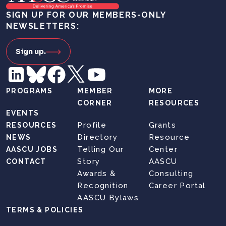
SIGN UP FOR OUR MEMBERS-ONLY
NEWSLETTERS:
Sign up.
PROGRAMS
MEMBER
MORE
CORNER
RESOURCES
EVENTS
Profile
Grants
RESOURCES
Directory
Resource
NEWS
Telling Our
Center
AASCU JOBS
Story
AASCU
CONTACT
Awards &
Consulting
Recognition
Career Portal
AASCU Bylaws
TERMS & POLICIES