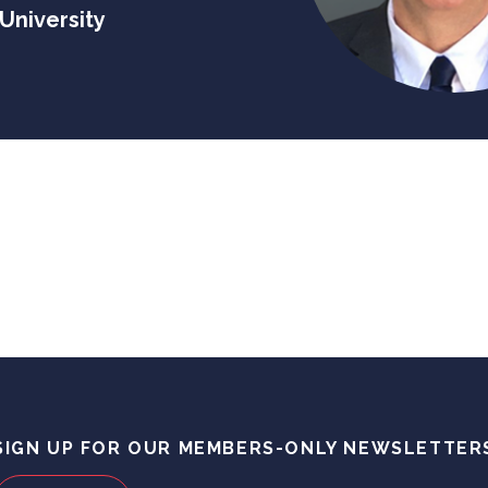
University
SIGN UP FOR OUR MEMBERS-ONLY NEWSLETTER