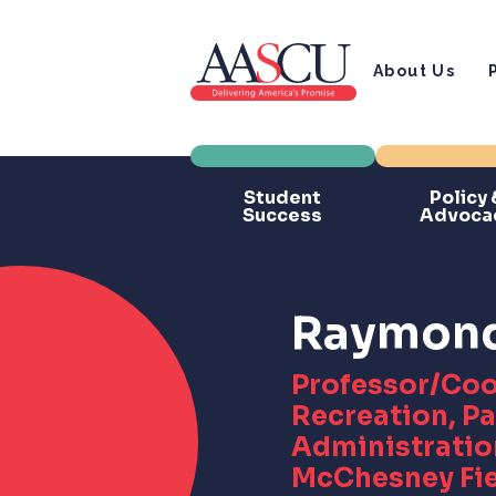
About Us
Student
Policy 
Success
Advoca
Raymond 
Professor/Coo
Recreation, Pa
Administration
McChesney Fi