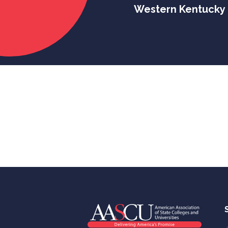
Western Kentucky 