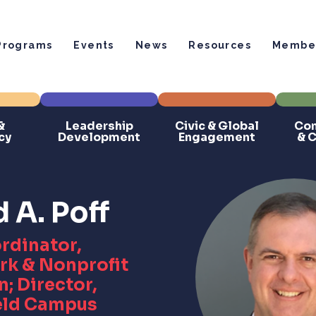
Programs
Events
News
Resources
Member
&
Leadership
Civic & Global
Com
cy
Development
Engagement
& 
A. Poff
rdinator,
rk & Nonprofit
; Director,
eld Campus