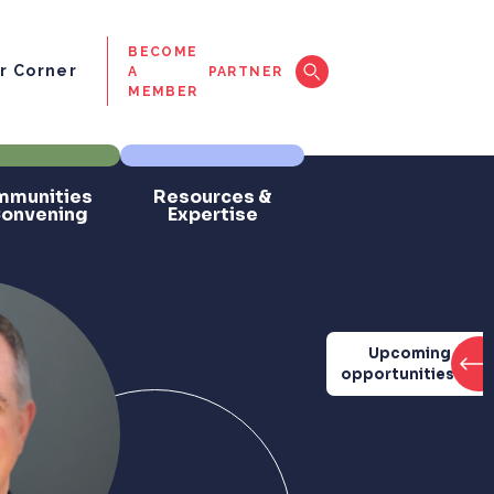
BECOME
 Corner
A
PARTNER
MEMBER
munities
Resources &
Convening
Expertise
Upcoming
opportunities