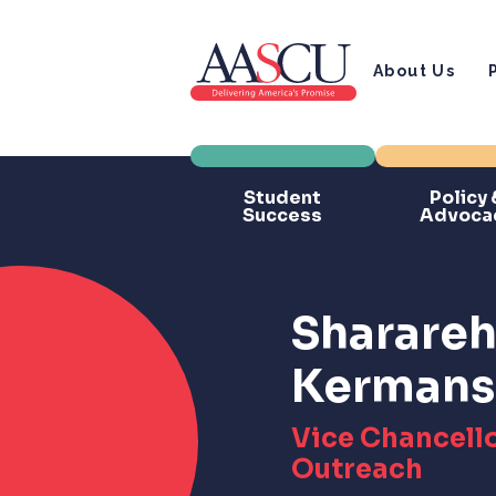
About Us
Student
Policy 
Success
Advoca
Sharareh 
Kermans
Vice Chancello
Outreach