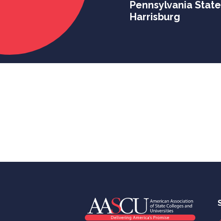
Pennsylvania State
Harrisburg