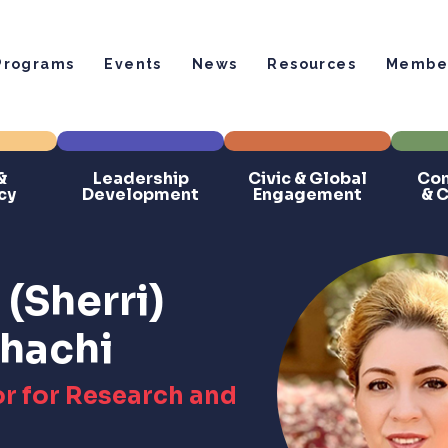
Programs
Events
News
Resources
Member
&
Leadership
Civic & Global
Com
cy
Development
Engagement
& 
(Sherri)
hachi
r for Research and