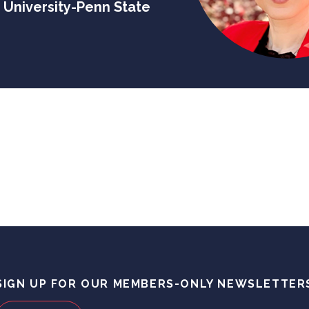
 University-Penn State
SIGN UP FOR OUR MEMBERS-ONLY NEWSLETTER