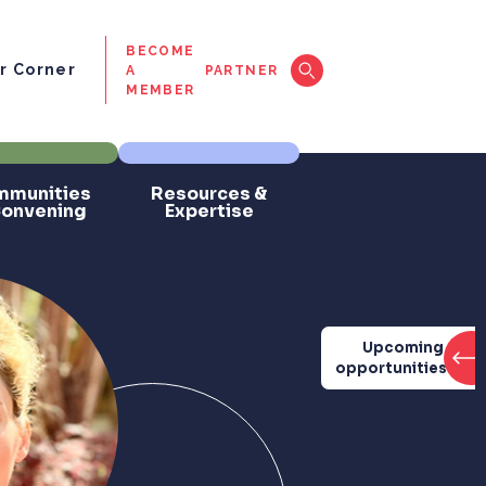
BECOME
 Corner
A
PARTNER
MEMBER
munities
Resources &
Convening
Expertise
Upcoming
opportunities