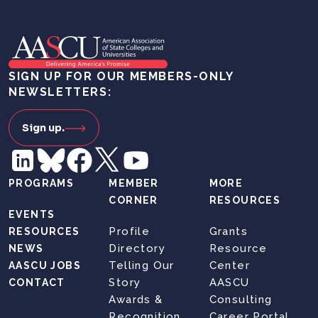
SIGN UP FOR OUR MEMBERS-ONLY
NEWSLETTERS:
Sign up.
PROGRAMS
MEMBER
MORE
CORNER
RESOURCES
EVENTS
Profile
Grants
RESOURCES
Directory
Resource
NEWS
Telling Our
Center
AASCU JOBS
Story
AASCU
CONTACT
Awards &
Consulting
Recognition
Career Portal