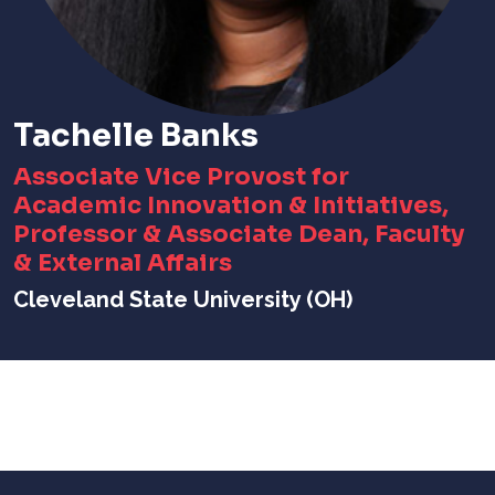
Tachelle Banks
Associate Vice Provost for
Academic Innovation & Initiatives,
Professor & Associate Dean, Faculty
& External Affairs
Cleveland State University (OH)