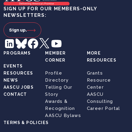
SIGN UP FOR OUR MEMBERS-ONLY
NEWSLETTERS:
Sign up.
PROGRAMS
MEMBER
MORE
CORNER
RESOURCES
EVENTS
Profile
Grants
RESOURCES
Directory
Resource
NEWS
Telling Our
Center
AASCU JOBS
Story
AASCU
CONTACT
Awards &
Consulting
Recognition
Career Portal
AASCU Bylaws
TERMS & POLICIES