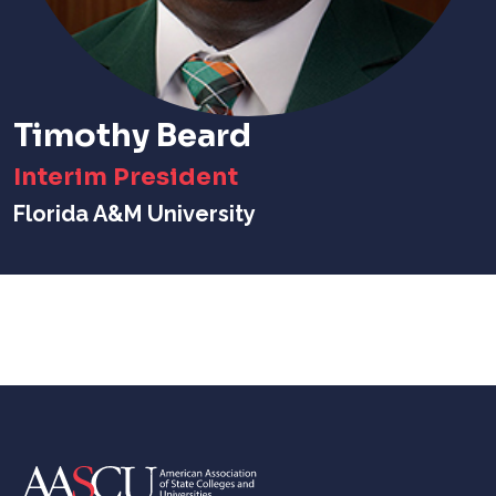
Timothy Beard
Interim President
Florida A&M University