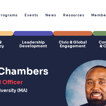
Programs
Events
News
Resources
Member
&
Leadership
Civic & Global
Com
cy
Development
Engagement
& 
. Chambers
 Officer
versity (MA)