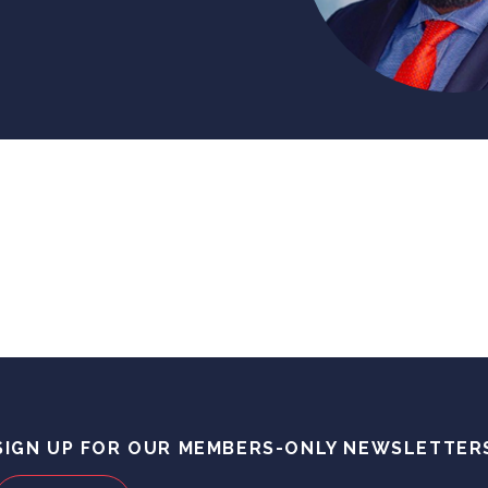
SIGN UP FOR OUR MEMBERS-ONLY NEWSLETTER