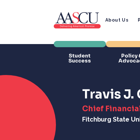
About Us
Student
Policy 
Success
Advoca
Travis J
Chief Financial
Fitchburg State Uni