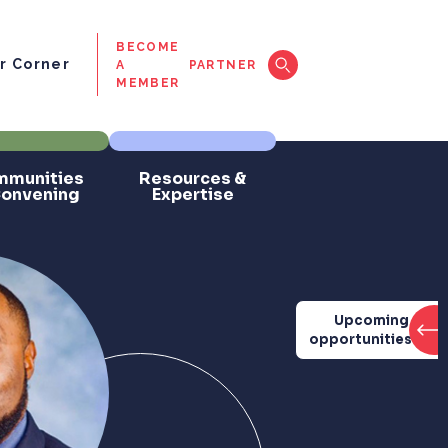
BECOME
 Corner
A
PARTNER
MEMBER
munities
Resources &
Convening
Expertise
Upcoming
opportunities