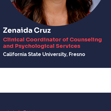
Zenaida Cruz
Clinical Coordinator of Counseling
and Psychological Services
California State University, Fresno