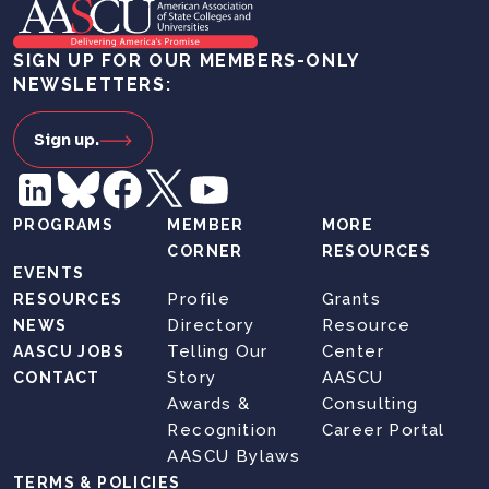
SIGN UP FOR OUR MEMBERS-ONLY
NEWSLETTERS:
Sign up.
PROGRAMS
MEMBER
MORE
CORNER
RESOURCES
EVENTS
Profile
Grants
RESOURCES
Directory
Resource
NEWS
Telling Our
Center
AASCU JOBS
Story
AASCU
CONTACT
Awards &
Consulting
Recognition
Career Portal
AASCU Bylaws
TERMS & POLICIES