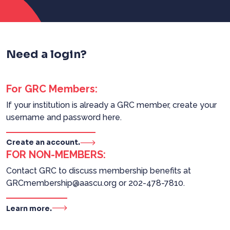
Need a login?
For GRC Members:
If your institution is already a GRC member, create your
username and password here.
Create an account.
FOR NON-MEMBERS:
Contact GRC to discuss membership benefits at
GRCmembership@aascu.org or 202-478-7810.
Learn more.