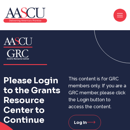
Please Login
This content is for GRC
members only. If you are a
to the Grants
GRC member, please click
Resource
the Login button to
access the content.
Center to
Continue
Log In