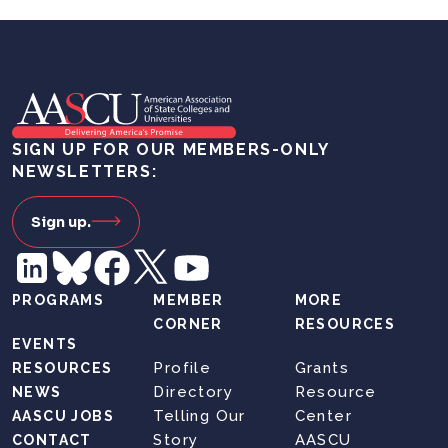
SIGN UP FOR OUR MEMBERS-ONLY
NEWSLETTERS:
Sign up.
PROGRAMS
MEMBER
MORE
CORNER
RESOURCES
EVENTS
Profile
Grants
RESOURCES
Directory
Resource
NEWS
Telling Our
Center
AASCU JOBS
Story
AASCU
CONTACT