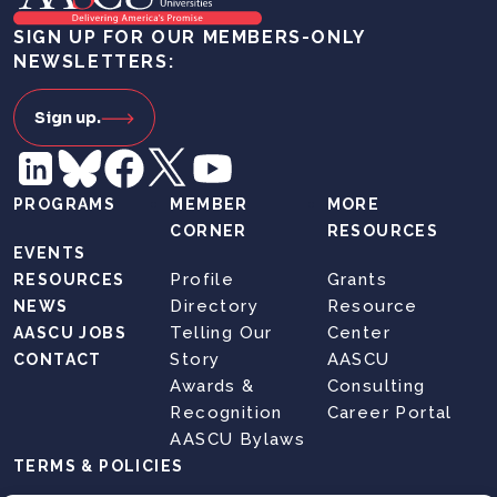
SIGN UP FOR OUR MEMBERS-ONLY
NEWSLETTERS:
Sign up.
PROGRAMS
MEMBER
MORE
CORNER
RESOURCES
EVENTS
Profile
Grants
RESOURCES
Directory
Resource
NEWS
Telling Our
Center
AASCU JOBS
Story
AASCU
CONTACT
Awards &
Consulting
Recognition
Career Portal
AASCU Bylaws
TERMS & POLICIES