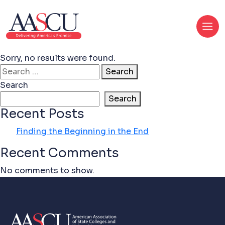
Sorry, no results were found.
Search for:
Search
Search
Search
Recent Posts
Finding the Beginning in the End
Recent Comments
No comments to show.