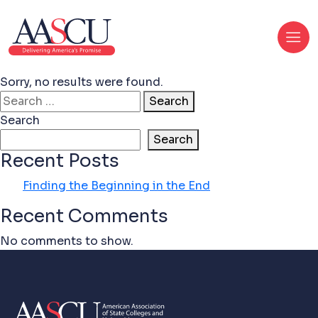
Sorry, no results were found.
Search for:
Search
Search
Search
Recent Posts
Finding the Beginning in the End
Recent Comments
No comments to show.