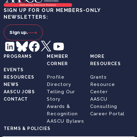
SIGN UP FOR OUR MEMBERS-ONLY
NEWSLETTERS:
Sign up.
PROGRAMS
MEMBER
MORE
CORNER
RESOURCES
EVENTS
Profile
Grants
RESOURCES
Directory
Resource
NEWS
Telling Our
Center
AASCU JOBS
Story
AASCU
CONTACT
Awards &
Consulting
Recognition
Career Portal
AASCU Bylaws
TERMS & POLICIES