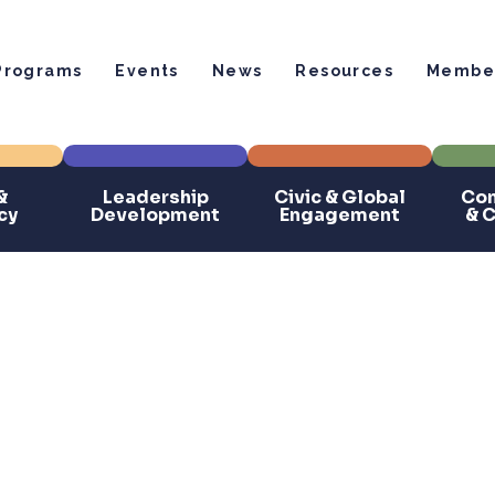
Programs
Events
News
Resources
Member
&
Leadership
Civic & Global
Com
cy
Development
Engagement
& 