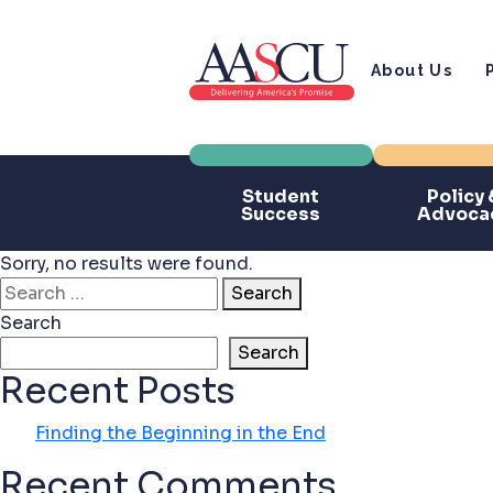
About Us
Student
Policy 
Success
Advoca
Sorry, no results were found.
Search for:
Search
Search
Search
Recent Posts
Finding the Beginning in the End
Recent Comments