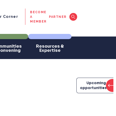
BECOME
 Corner
A
PARTNER
MEMBER
munities
Resources &
Convening
Expertise
Upcoming
opportunities