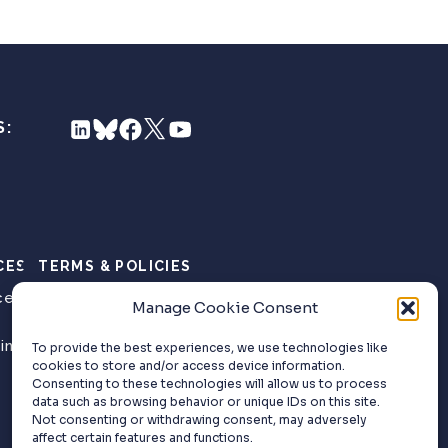
S:
CES
TERMS & POLICIES
ce
Privacy Policy
Manage Cookie Consent
Website Terms of
ing
Use
To provide the best experiences, we use technologies like
cookies to store and/or access device information.
Consenting to these technologies will allow us to process
data such as browsing behavior or unique IDs on this site.
Not consenting or withdrawing consent, may adversely
affect certain features and functions.