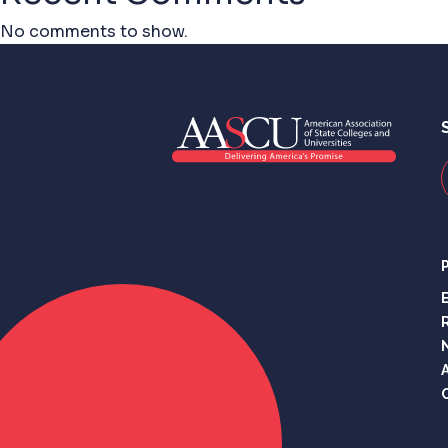
No comments to show.