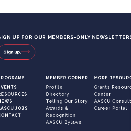
SIGN UP FOR OUR MEMBERS-ONLY NEWSLETTER
Sign up.
PROGRAMS
MEMBER CORNER
MORE RESOUR
Profile
Grants Resour
EVENTS
Directory
Center
RESOURCES
Telling Our Story
AASCU Consult
NEWS
Awards &
Career Portal
AASCU JOBS
Recognition
CONTACT
AASCU Bylaws