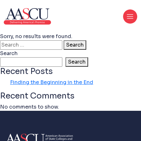
Sorry, no results were found.
Search for:
Search
Search
Search
Recent Posts
Finding the Beginning in the End
Recent Comments
No comments to show.