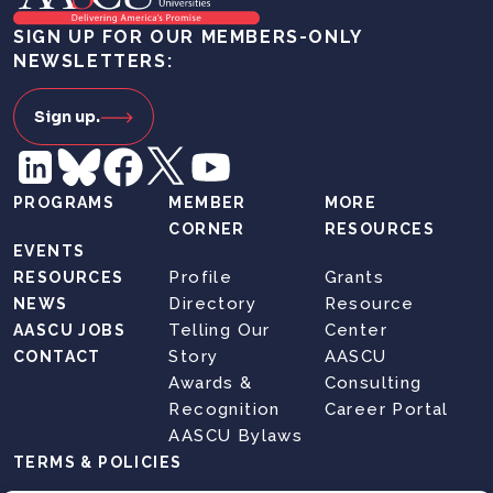
SIGN UP FOR OUR MEMBERS-ONLY
NEWSLETTERS:
Sign up.
PROGRAMS
MEMBER
MORE
CORNER
RESOURCES
EVENTS
Profile
Grants
RESOURCES
Directory
Resource
NEWS
Telling Our
Center
AASCU JOBS
Story
AASCU
CONTACT
Awards &
Consulting
Recognition
Career Portal
AASCU Bylaws
TERMS & POLICIES