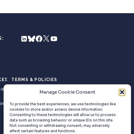
S:
CES
TERMS & POLICIES
ce
Privacy Policy
Manage Cookie Consent
Website Terms of
ing
Use
To provide the best experiences, we use technologies like
cookies to store and/or access device information.
Consenting to these technologies will allow us to process
data such as browsing behavior or unique IDs on this site.
Not consenting or withdrawing consent, may adversely
affect certain features and functions.