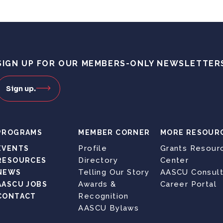
SIGN UP FOR OUR MEMBERS-ONLY NEWSLETTER
Sign up.
PROGRAMS
MEMBER CORNER
MORE RESOUR
Profile
Grants Resour
EVENTS
Directory
Center
RESOURCES
Telling Our Story
AASCU Consult
NEWS
Awards &
Career Portal
AASCU JOBS
Recognition
CONTACT
AASCU Bylaws