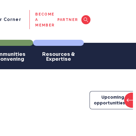
BECOME
 Corner
A
PARTNER
MEMBER
munities
Resources &
Convening
Expertise
Upcoming
opportunities