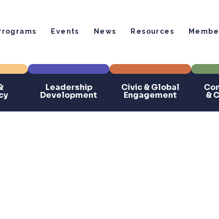
Programs
Events
News
Resources
Member
&
Leadership
Civic & Global
Com
cy
Development
Engagement
& 