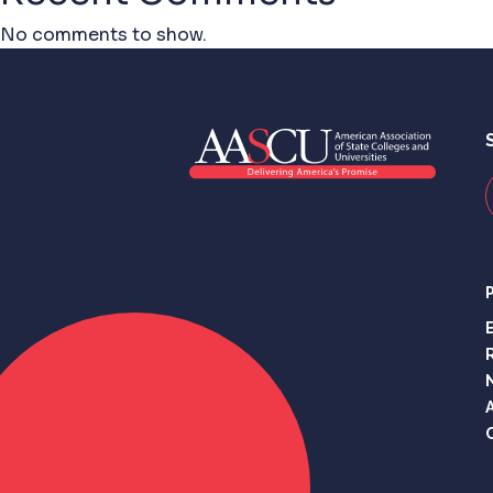
No comments to show.