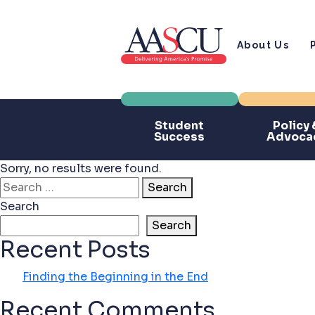
About Us
Student
Policy 
Success
Advoca
Sorry, no results were found.
Search for:
Search
Search
Search
Recent Posts
Finding the Beginning in the End
Recent Comments