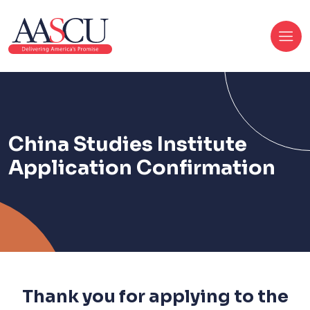
China Studies Institute
Application Confirmation
Thank you for applying to the