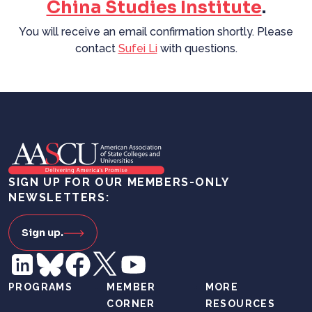
China Studies Institute
.
You will receive an email confirmation shortly. Please
contact
Sufei Li
with questions.
SIGN UP FOR OUR MEMBERS-ONLY
NEWSLETTERS:
Sign up.
PROGRAMS
MEMBER
MORE
CORNER
RESOURCES