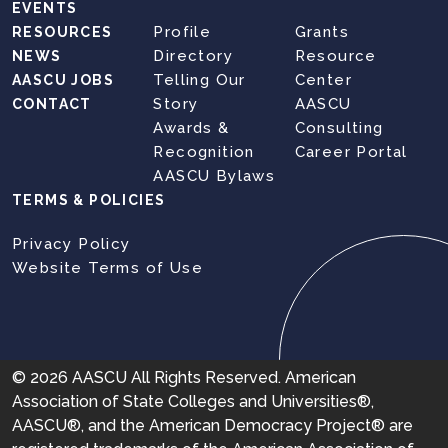
EVENTS
Profile
Grants
RESOURCES
Directory
Resource
NEWS
Telling Our
Center
AASCU JOBS
Story
AASCU
CONTACT
Awards &
Consulting
Recognition
Career Portal
AASCU Bylaws
TERMS & POLICIES
Privacy Policy
Website Terms of Use
© 2026 AASCU All Rights Reserved. American
Association of State Colleges and Universities®,
AASCU®, and the American Democracy Project® are