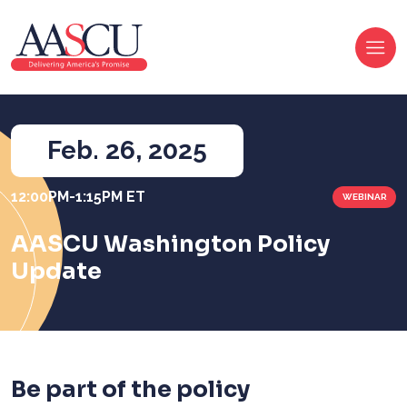
Feb. 26
, 2025
12:00PM-1:15PM ET
WEBINAR
AASCU Washington Policy
Update
Be part of the policy