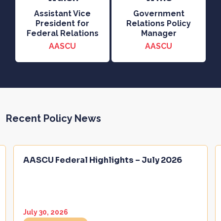
Assistant Vice
Government
President for
Relations Policy
Federal Relations
Manager
AASCU
AASCU
Recent Policy News
AASCU Federal Highlights – July 2026
July 30, 2026