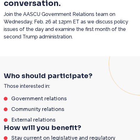
conversation.
Join the AASCU Government Relations team on
Wednesday, Feb. 26 at 12pm ET as we discuss policy
issues of the day and
examine
the
first month of the
second Trump administration.
Who should participate?
Those interested in:
Government relations
Community relations
External relations
How will you benefit?
Stay current on legislative and regulatory