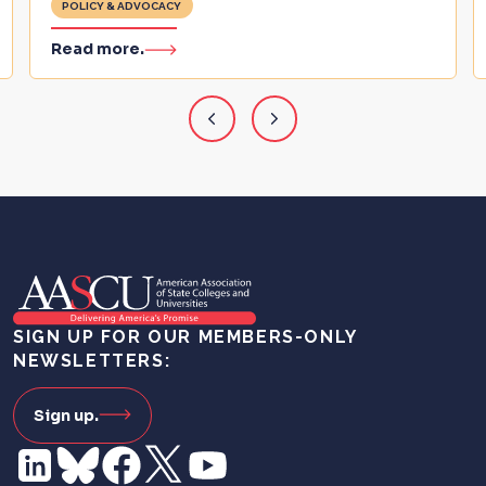
POLICY & ADVOCACY
Read more.
SIGN UP FOR OUR MEMBERS-ONLY
NEWSLETTERS:
Sign up.