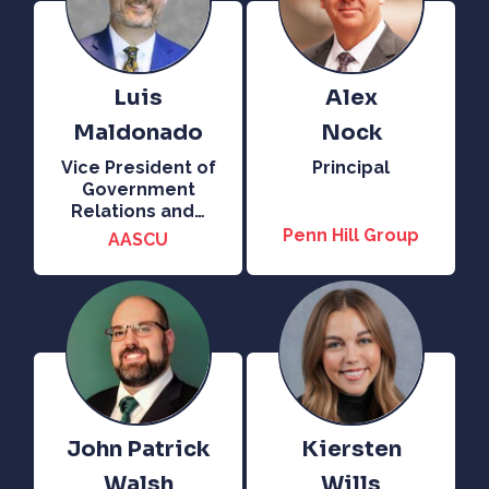
Luis
Alex
Maldonado
Nock
Vice President of
Principal
Government
Relations and
…
Penn Hill Group
AASCU
John Patrick
Kiersten
Walsh
Wills