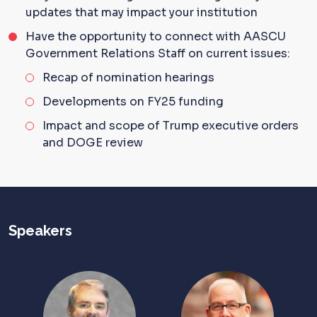
updates that may impact your institution
Have the opportunity to connect with AASCU
Government Relations Staff on current issues:
Recap of nomination hearings
Developments
on
F
Y25
funding
Impact and scope of
Trump
executive orders
and DOGE
review
Speakers