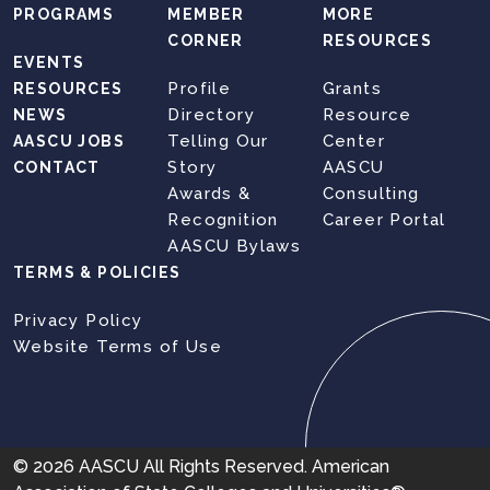
PROGRAMS
MEMBER
MORE
CORNER
RESOURCES
EVENTS
Profile
Grants
RESOURCES
Directory
Resource
NEWS
Telling Our
Center
AASCU JOBS
Story
AASCU
CONTACT
Awards &
Consulting
Recognition
Career Portal
AASCU Bylaws
TERMS & POLICIES
Privacy Policy
Website Terms of Use
© 2026 AASCU All Rights Reserved. American